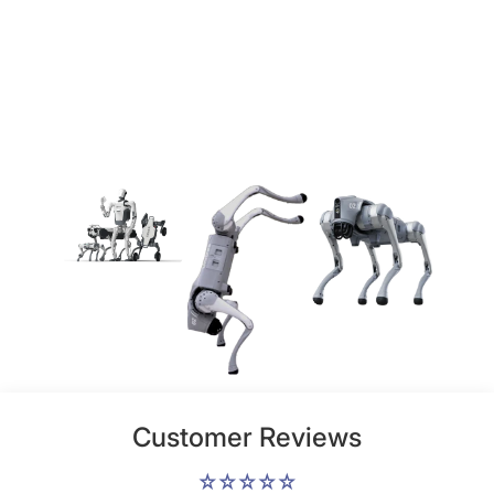
Customer Reviews