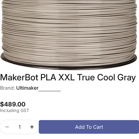
Open media 0 in modal
MakerBot PLA XXL True Cool Gray
Brand:
Ultimaker
Regular
$489.00
Including GST
price
Quantity
Add To Cart
Decrease Quantity For MakerBot PLA XXL True Coo
Increase Quantity For MakerBot PLA XXL