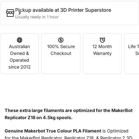
Pickup available at
3D Printer Superstore
Usually ready in 1 hour
Australian
100% Secure
12 Month
Life 
Owned &
Checkout
Warranty
S
Operated
since 2012
These extra large filaments are optimized for the MakerBot
Replicator Z18 on 4.5kg spools.
Genuine Makerbot True Colour PLA Filament
is Optimized
for the MakerBot Replicator, Replicator Z18, & Replicator 2 3D