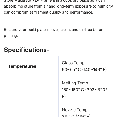
Store MakerBot PLA Filament in a cool, dry place as it can
absorb moisture from air and long-term exposure to humidity
can compromise filament quality and performance.
Be sure your build plate is level, clean, and oil-free before
printing.
Specifications-
Glass Temp
Temperatures
60~65° C (140~149° F)
Melting Temp
150~160° C (302~320°
F)
Nozzle Temp
215° C (419° F)