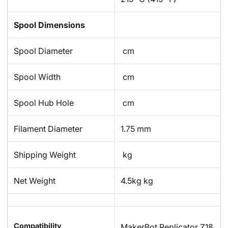
Spool Dimensions
Spool Diameter
cm
Spool Width
cm
Spool Hub Hole
cm
Filament Diameter
1.75 mm
Shipping Weight
kg
Net Weight
4.5kg kg
Compatibility
MakerBot Replicator Z18