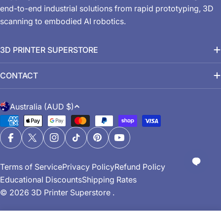
end-to-end industrial solutions from rapid prototyping, 3D
scanning to embodied AI robotics.
3D PRINTER SUPERSTORE
CONTACT
C
Australia (AUD $)
o
Payment
u
methods
n
Facebook
X (Twitter)
Instagram
TikTok
Pinterest
YouTube
t
Terms of Service
Privacy Policy
Refund Policy
r
Educational Discounts
Shipping Rates
y
© 2026
3D Printer Superstore
.
/
r