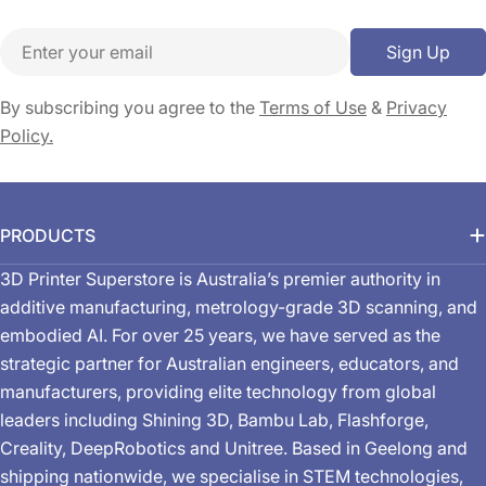
Email
Sign Up
By subscribing you agree to the
Terms of Use
&
Privacy
Policy.
PRODUCTS
3D Printer Superstore is Australia’s premier authority in
additive manufacturing, metrology-grade 3D scanning, and
embodied AI. For over 25 years, we have served as the
strategic partner for Australian engineers, educators, and
manufacturers, providing elite technology from global
leaders including Shining 3D, Bambu Lab, Flashforge,
Creality, DeepRobotics and Unitree. Based in Geelong and
shipping nationwide, we specialise in STEM technologies,