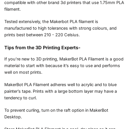
compatible with other brand 3d printers that use 1.75mm PLA
filament.
Tested extensively, the Makerbot PLA filament is
manufactured to high tolerances with strong colours, and
prints best between 210 - 220 Celsius.
Tips from the 3D Printing Experts-
If you’re new to 3D printing, MakerBot PLA Filament is a good
material to start with because it’s easy to use and performs
well on most prints.
MakerBot PLA Filament adheres well to acrylic and to blue
painter’s tape. Prints with a large bottom layer may have a
tendency to curl.
To prevent curling, turn on the raft option in MakerBot
Desktop.