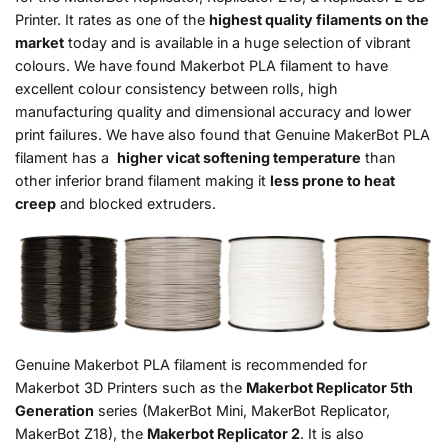
Printer. It rates as one of the
highest quality filaments on the
market
today and is available in a huge selection of vibrant
colours. We have found Makerbot PLA filament to have
excellent colour consistency between rolls, high
manufacturing quality and dimensional accuracy and lower
print failures. We have also found that Genuine MakerBot PLA
filament has a
higher vicat softening temperature
than
other inferior brand filament making it
less prone to heat
creep
and blocked extruders.
Genuine Makerbot PLA filament is recommended for
Makerbot 3D Printers such as the
Makerbot Replicator 5th
Generation
series (MakerBot Mini, MakerBot Replicator,
MakerBot Z18), the
Makerbot Replicator 2
. It is also