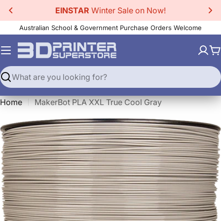
Skip
EINSTAR
Winter Sale on Now!
to
Australian School & Government Purchase Orders Welcome
content
C
Search
Home
MakerBot PLA XXL True Cool Gray