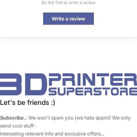
Be the first to write a review
Write a review
Let's be friends :)
Subscribe
... We won't spam you (we hate spam!) We only
send cool stuff-
interesting relevant info and exclusive offers...