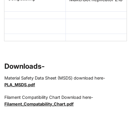
Downloads-
Material Safety Data Sheet (MSDS) download here-
PLA_MSDS.pdf
Filament Compatibility Chart Download here-
Filament_Compatability_Chart.pdf