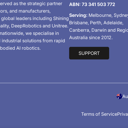
erved as the strategic partner
ABN: 73 341 503 772
tors, and manufacturers,
Serving:
Melbourne, Sydne
 global leaders including Shining
Brisbane, Perth, Adelaide,
ality, DeepRobotics and Unitree.
Canberra, Darwin and Regi
nationwide, we specialise in
Australia since 2012.
industrial solutions from rapid
bodied AI robotics.
SUPPORT
C
o
Terms of Service
Priva
u