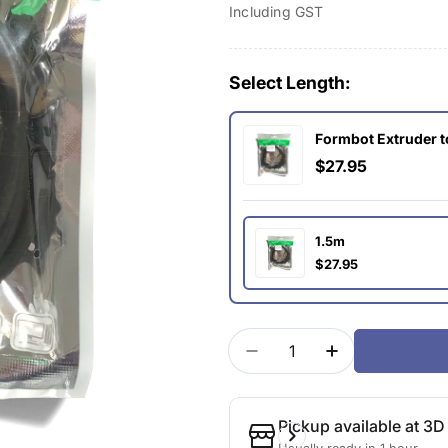
Including GST
price
Select Length:
Formbot Extruder 
$27.95
1.5m
$27.95
Quantity
Decrease Quantity For
Increase Quan
Pickup available at
3D 