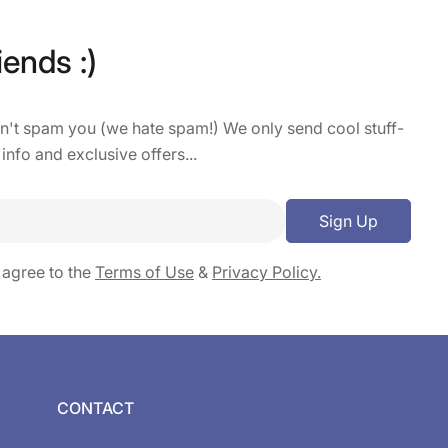
iends :)
on't spam you (we hate spam!) We only send cool stuff-
 info and exclusive offers...
Sign Up
 agree to the
Terms of Use
&
Privacy Policy.
CONTACT