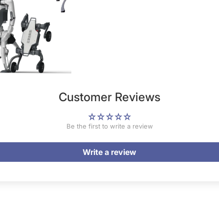
Customer Reviews
Be the first to write a review
Write a review