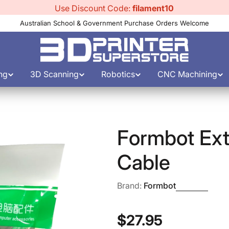
Use Discount Code:
filament10
Australian School & Government Purchase Orders Welcome
ng
3D Scanning
Robotics
CNC Machining
Formbot Ext
Cable
Brand:
Formbot
Regular
$27.95