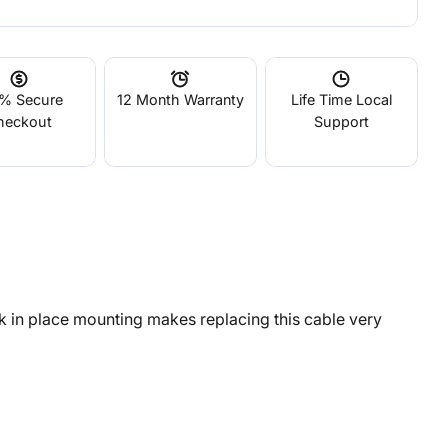
% Secure
12 Month Warranty
Life Time Local
heckout
Support
k in place mounting makes replacing this cable very