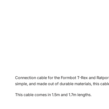
Connection cable for the Formbot T-Rex and Ratpor p
simple, and made out of durable materials, this cable
This cable comes in 1.5m and 1.7m lengths.