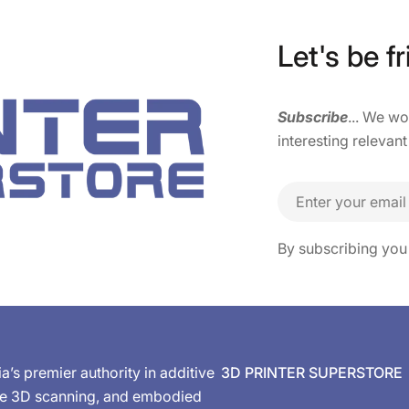
Let's be fr
Subscribe
... We w
interesting relevant
Email
By subscribing you
ia’s premier authority in additive
3D PRINTER SUPERSTORE
de 3D scanning, and embodied