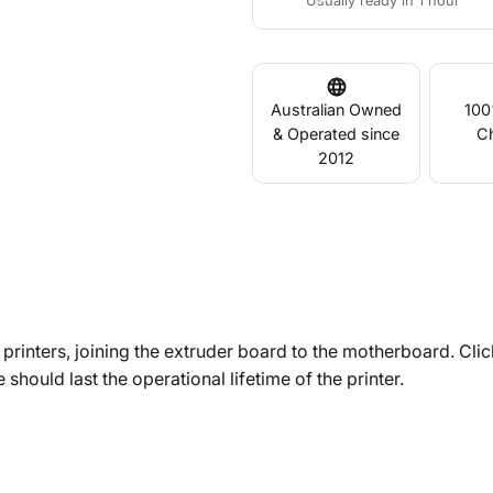
Usually ready in 1 hour
Australian Owned
100
& Operated since
C
2012
rinters, joining the extruder board to the motherboard. Clic
 should last the operational lifetime of the printer.