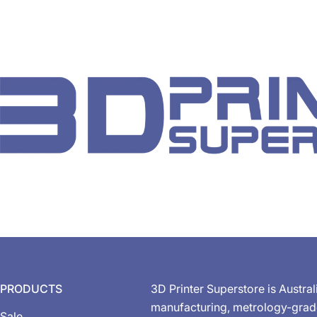
PRODUCTS
3D Printer Superstore is Austral
manufacturing, metrology-gra
Sale