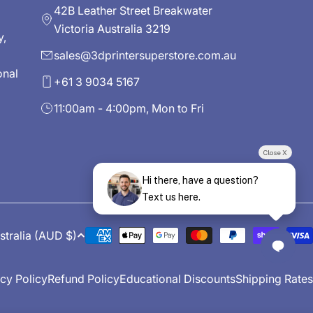
42B Leather Street Breakwater
Victoria Australia 3219
y,
sales@3dprintersuperstore.com.au
onal
+61 3 9034 5167
11:00am - 4:00pm, Mon to Fri
Close X
Hi there, have a question?
Text us here.
Australia (AUD $)
Payment
methods
cy Policy
Refund Policy
Educational Discounts
Shipping Rates