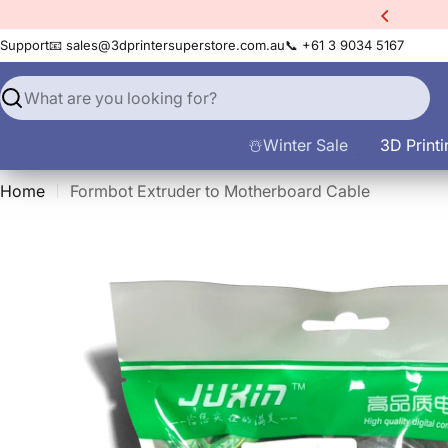
Skip
xtra
10% Off All Filament
to
Support
📧 sales@3dprintersuperstore.com.au
📞 +61 3 9034 5167
content
Search
☃️Winter Sale
3D Printi
Home
Formbot Extruder to Motherboard Cable