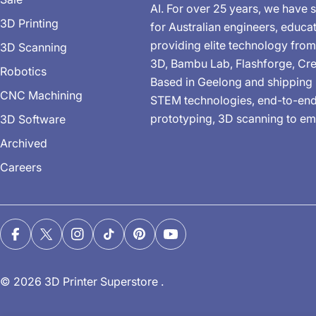
AI. For over 25 years, we have s
3D Printing
for Australian engineers, educa
providing elite technology from
3D Scanning
3D, Bambu Lab, Flashforge, Cre
Robotics
Based in Geelong and shipping 
CNC Machining
STEM technologies, end-to-end 
prototyping, 3D scanning to em
3D Software
Archived
Careers
Facebook
X (Twitter)
Instagram
TikTok
Pinterest
YouTube
© 2026
3D Printer Superstore
.