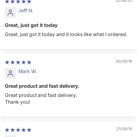
12/06/20
Jeff N.
Great, just got it today
Great, just got it today and it looks like what I ordered.
30/09/19
Mark W.
Great product and fast delivery.
Great product and fast delivery.
Thank you!
21/09/19