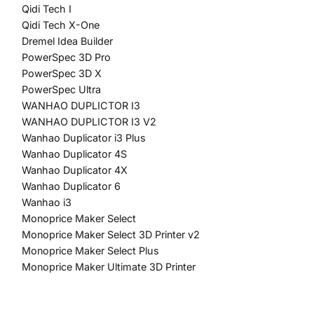
Qidi Tech I
Qidi Tech X-One
Dremel Idea Builder
​PowerSpec 3D Pro​
PowerSpec 3D X
PowerSpec Ultra
WANHAO DUPLICTOR I3
WANHAO DUPLICTOR I3 V2
Wanhao Duplicator i3 Plus
​Wanhao Duplicator 4S
Wanhao Duplicator 4X
Wanhao Duplicator 6
Wanhao i3
Monoprice Maker Select
Monoprice Maker Select 3D Printer v2
Monoprice Maker Select Plus
Monoprice Maker Ultimate 3D Printer