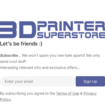
Let's be friends :)
Subscribe
... We won't spam you (we hate spam!) We only
send cool stuff-
interesting relevant info and exclusive offers...
Email
Sign Up
By subscribing you agree to the
Terms of Use
&
Privacy
Policy.