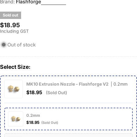
Brand:
Flashforge
Sold out
Regular
$18.95
Including GST
price
Out of stock
Select Size:
MK10 Extrusion Nozzle - Flashforge V2
| 0.2mm
$18.95
(Sold Out)
0.2mm
$18.95
(Sold Out)