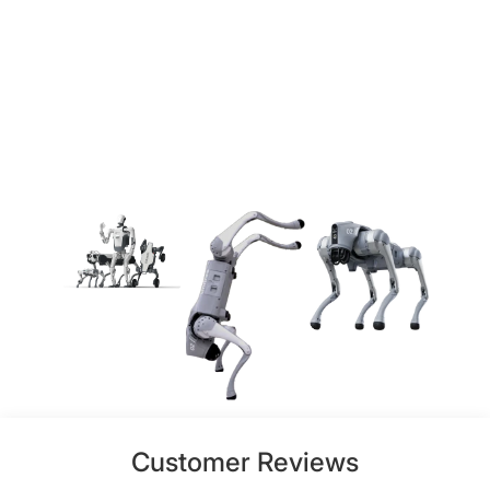
Customer Reviews