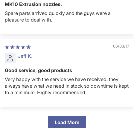
MK10 Extrusion nozzles.
Spare parts arrived quickly and the guys were a
pleasure to deal with.
06/03/17
Jeff K.
Good service, good products
Very happy with the service we have received, they
always have what we need in stock so downtime is kept
to a minimum. Highly recommended.
Load More