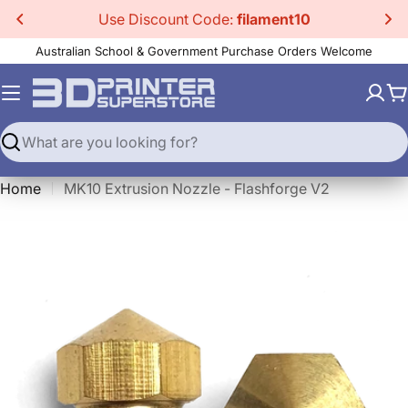
Skip
Use Discount Code:
filament10
to
Australian School & Government Purchase Orders Welcome
content
C
Search
Home
MK10 Extrusion Nozzle - Flashforge V2