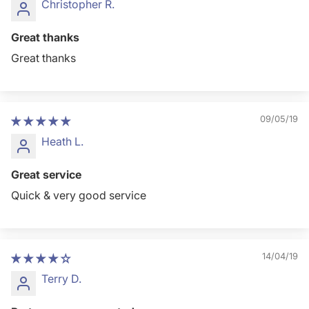
Christopher R.
Great thanks
Great thanks
09/05/19
Heath L.
Great service
Quick & very good service
14/04/19
Terry D.