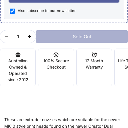
Also subscribe to our newsletter
Quantity
Sold Out
Decrease Quantity For MK10 Extrusion Nozzle - Fl
Increase Quantity For MK10 Extrusion Noz
Australian
100% Secure
12 Month
Life 
Owned &
Checkout
Warranty
S
Operated
since 2012
These are extruder nozzles which are suitable for the newer
MK10 style print heads found on the newer Creator Dual