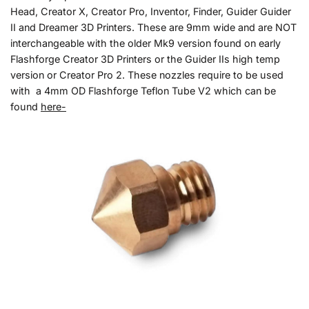
Head, Creator X, Creator Pro, Inventor, Finder, Guider Guider
II and Dreamer 3D Printers. These are 9mm wide and are NOT
interchangeable with the older Mk9 version found on early
Flashforge Creator 3D Printers or the Guider IIs high temp
version or Creator Pro 2. These nozzles require to be used
with a 4mm OD Flashforge Teflon Tube V2 which can be
found
here-