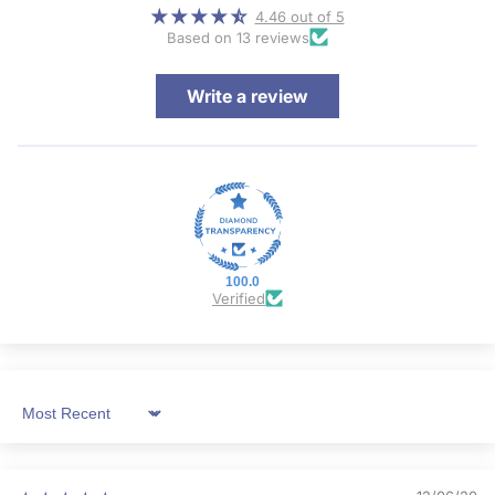
4.46 out of 5
Based on 13 reviews
Write a review
100.0
Verified
Sort by