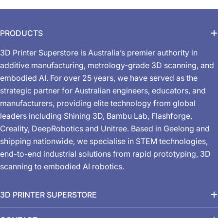
PRODUCTS
3D Printer Superstore is Australia’s premier authority in
additive manufacturing, metrology-grade 3D scanning, and
embodied AI. For over 25 years, we have served as the
strategic partner for Australian engineers, educators, and
manufacturers, providing elite technology from global
leaders including Shining 3D, Bambu Lab, Flashforge,
Creality, DeepRobotics and Unitree. Based in Geelong and
shipping nationwide, we specialise in STEM technologies,
end-to-end industrial solutions from rapid prototyping, 3D
scanning to embodied AI robotics.
3D PRINTER SUPERSTORE