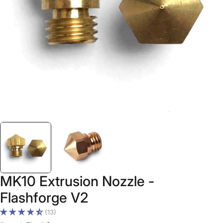
Open media 0 in modal
MK10 Extrusion Nozzle -
Flashforge V2
(13)