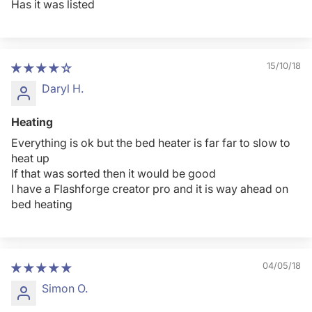
Has it was listed
15/10/18
Daryl H.
Heating
Everything is ok but the bed heater is far far to slow to
heat up
If that was sorted then it would be good
I have a Flashforge creator pro and it is way ahead on
bed heating
04/05/18
Simon O.