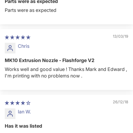
Parts were as expected
Parts were as expected
13/03/19
Chris
MK10 Extrusion Nozzle - Flashforge V2
Works well and good value ! Thanks Mark and Edward ,
I'm printing with no problems now .
26/12/18
Ian W.
Has it was listed