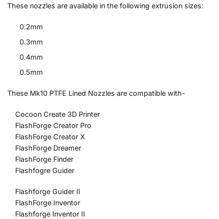
These nozzles are available in the following extrusion sizes:
0.2mm
0.3mm
0.4mm
0.5mm
These Mk10 PTFE Lined Nozzles are compatible with-
Cocoon Create 3D Printer
FlashForge Creator Pro
FlashForge Creator X
FlashForge Dreamer
FlashForge Finder
Flashfogre Guider
Flashforge Guider II
FlashForge Inventor
Flashforge Inventor II