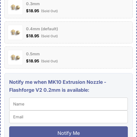
0.3mm
$18.95
(Sold Out)
0.4mm (default)
$18.95
(Sold Out)
0.5mm
$18.95
(Sold Out)
Notify me when MK10 Extrusion Nozzle -
Flashforge V2 0.2mm is available:
Notify Me