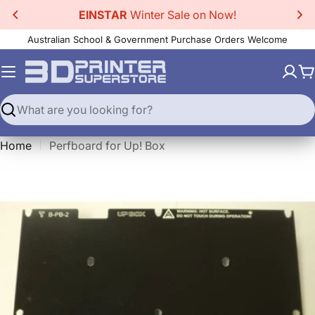
Skip
EINSTAR
Winter Sale on Now!
to
Australian School & Government Purchase Orders Welcome
content
C
Search
Home
Perfboard for Up! Box