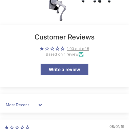
Customer Reviews
1.00 out of 5
Based on 1 review
Write a review
Sort by
08/01/19