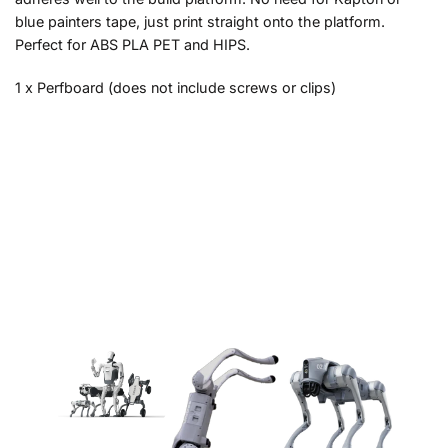
blue painters tape, just print straight onto the platform.
Perfect for ABS PLA PET and HIPS.
1 x Perfboard (does not include screws or clips)