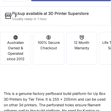
Pickup available at
3D Printer Superstore
Usually ready in 1 hour
Australian
100% Secure
12 Month
Life 
Owned &
Checkout
Warranty
S
Operated
since 2012
This is a genuine factory perfboard build platform for Up Box
3D Printers by Tier Time. It is 255 x 205mm and can be used
on other 3d printers. The perforated holes ensure filament
adheres well to the build platform. No need for Kapton or