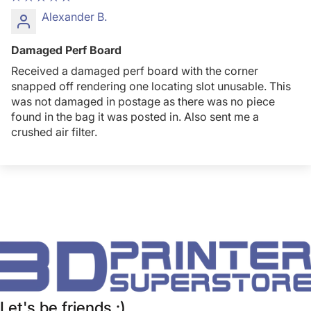
Alexander B.
Damaged Perf Board
Received a damaged perf board with the corner
snapped off rendering one locating slot unusable. This
was not damaged in postage as there was no piece
found in the bag it was posted in. Also sent me a
crushed air filter.
Let's be friends :)