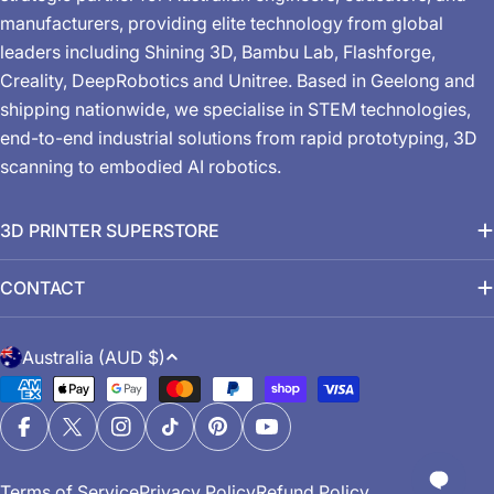
manufacturers, providing elite technology from global
leaders including Shining 3D, Bambu Lab, Flashforge,
Creality, DeepRobotics and Unitree. Based in Geelong and
shipping nationwide, we specialise in STEM technologies,
end-to-end industrial solutions from rapid prototyping, 3D
scanning to embodied AI robotics.
3D PRINTER SUPERSTORE
CONTACT
C
Australia (AUD $)
o
Payment
u
methods
n
Facebook
X (Twitter)
Instagram
TikTok
Pinterest
YouTube
t
Terms of Service
Privacy Policy
Refund Policy