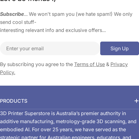
Subscribe
... We won't spam you (we hate spam!) We only
send cool stuff-
interesting relevant info and exclusive offers...
Email
Sign Up
By subscribing you agree to the
Terms of Use
&
Privacy
Policy.
PRODUCTS
3D Printer Superstore is Australia’s premier authority in
additive manufacturing, metrology-grade 3D scanning, and
embodied AI. For over 25 years, we have served as the
strategic partner for Australian engineers, educators, and