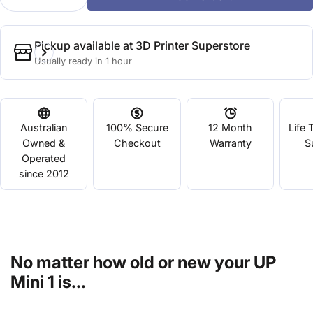
Decrease Quantity For NEW UP Mini CPU Upgrade F
Increase Quantity For NEW UP Mini CPU 
Pickup available at
3D Printer Superstore
Usually ready in 1 hour
Australian
100% Secure
12 Month
Life 
Owned &
Checkout
Warranty
S
Operated
since 2012
No matter how old or new your UP
Mini 1 is...