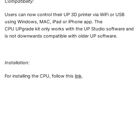
Compatibility:
Users can now control their UP 3D printer via WiFi or USB
using Windows, MAC, iPad or iPhone app.
The
CPU UPgrade kit only works with the UP Studio software and
is not downwards compatible with older UP software.
Installation:
For installing the CPU, follow this
link
.