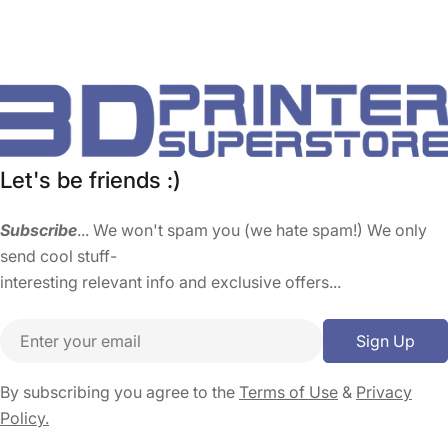
Let's be friends :)
Subscribe
... We won't spam you (we hate spam!) We only
send cool stuff-
interesting relevant info and exclusive offers...
Email
Sign Up
By subscribing you agree to the
Terms of Use
&
Privacy
Policy.