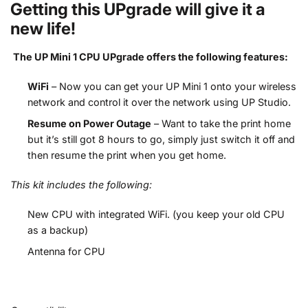
Getting this UPgrade will give it a
new life!
The UP Mini 1 CPU UPgrade offers the following features:
WiFi
– Now you can get your UP Mini 1 onto your wireless
network and control it over the network using UP Studio.
Resume on Power Outage
– Want to take the print home
but it’s still got 8 hours to go, simply just switch it off and
then resume the print when you get home.
This kit includes the following:
New CPU with integrated WiFi. (you keep your old CPU
as a backup)
Antenna for CPU