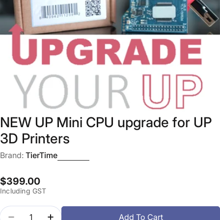
Open media 0 in modal
NEW UP Mini CPU upgrade for UP
3D Printers
Brand:
TierTime
Regular
$399.00
Including GST
price
Quantity
Add To Cart