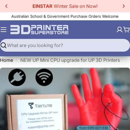
Skip
EINSTAR
Winter Sale on Now!
to
Australian School & Government Purchase Orders Welcome
content
C
Search
Home
NEW UP Mini CPU upgrade for UP 3D Printers