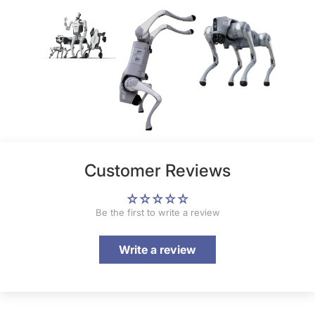
Customer Reviews
Be the first to write a review
Write a review