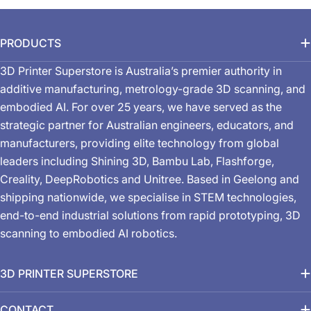
PRODUCTS
3D Printer Superstore is Australia’s premier authority in
additive manufacturing, metrology-grade 3D scanning, and
embodied AI. For over 25 years, we have served as the
strategic partner for Australian engineers, educators, and
manufacturers, providing elite technology from global
leaders including Shining 3D, Bambu Lab, Flashforge,
Creality, DeepRobotics and Unitree. Based in Geelong and
shipping nationwide, we specialise in STEM technologies,
end-to-end industrial solutions from rapid prototyping, 3D
scanning to embodied AI robotics.
3D PRINTER SUPERSTORE
CONTACT