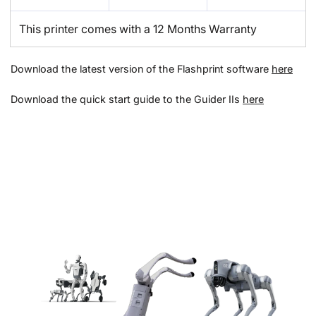
This printer comes with a 12 Months Warranty
Download the latest version of the Flashprint software
here
Download the quick start guide to the Guider IIs
here