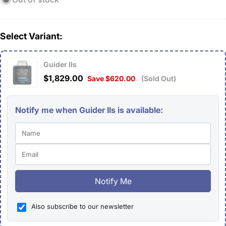
Select Variant:
Guider IIs
$1,829.00
Save $620.00
(Sold Out)
Notify me when Guider IIs is available:
Notify Me
Also subscribe to our newsletter