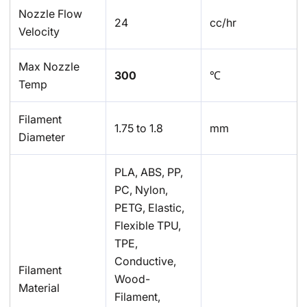
Nozzle Flow
24
cc/hr
Velocity
Max Nozzle
300
℃
Temp
Filament
1.75 to 1.8
mm
Diameter
PLA, ABS, PP,
PC, Nylon,
PETG, Elastic,
Flexible TPU,
TPE,
Conductive,
Filament
Wood-
Material
Filament,