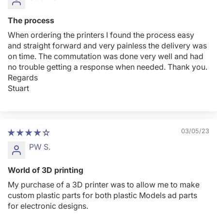
The process
When ordering the printers I found the process easy
and straight forward and very painless the delivery was
on time. The commutation was done very well and had
no trouble getting a response when needed. Thank you.
Regards
Stuart
03/05/23
PW S.
World of 3D printing
My purchase of a 3D printer was to allow me to make
custom plastic parts for both plastic Models ad parts
for electronic designs.