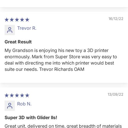
16/12/22
Trevor R.
Great Result
My Grandson is enjoying his new toy a 3D printer
enormously. Mark from Super Store was very easy to
deal with directing me into which printer would best
suite our needs. Trevor Richards OAM
13/09/22
Rob N.
Super 3D with Glider IIs!
Great unit, delivered on time, great breadth of materials