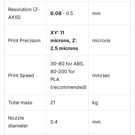
Resolution (Z-
0.08
- 0.5
mm
AXIS)
XY: 11
Print Precision
microns, Z:
microns
2.5 microns
30-80 for ABS,
80-200 for
Print Speed
mm/sec
PLA
(recommended)
Total mass
21
kg
Nozzle
0.4
mm
diameter