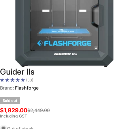
Open media 0 in modal
Guider IIs
(33)
Brand:
Flashforge
Sold out
$1,829.00
$2,449.00
Sale
Regular
Including GST
price
price
Out of stock