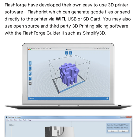
Flashforge have developed their own easy to use 3D printer
software - Flashprint which can generate gcode files or send
directly to the printer via
WiFi
, USB or SD Card. You may also
use open source and third party 3D Printing slicing software
with the FlashForge Guider II such as Simplify3D.