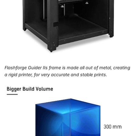
Flashforge Guider IIs frame is made all out of metal, creating
a rigid printer, for very accurate and stable prints.