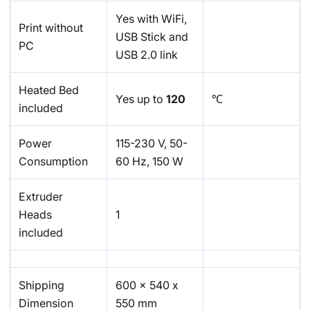
Yes with WiFi,
Print without
USB Stick and
PC
USB 2.0 link
Heated Bed
Yes up to
120
℃
included
Power
115-230 V, 50-
Consumption
60 Hz, 150 W
Extruder
Heads
1
included
Shipping
600 x 540 x
Dimension
550 mm