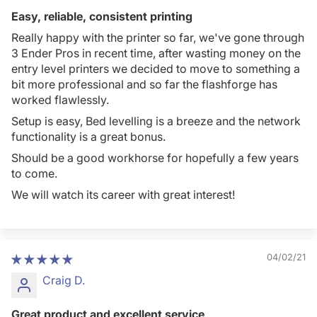
Easy, reliable, consistent printing
Really happy with the printer so far, we've gone through
3 Ender Pros in recent time, after wasting money on the
entry level printers we decided to move to something a
bit more professional and so far the flashforge has
worked flawlessly.
Setup is easy, Bed levelling is a breeze and the network
functionality is a great bonus.
Should be a good workhorse for hopefully a few years
to come.
We will watch its career with great interest!
04/02/21
Craig D.
Great product and excellent service