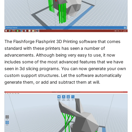
The Flashforge Flashprint 3D Printing software that comes
standard with these printers has seen a number of
advancements. Although being very easy to use, it now
includes some of the most advanced features that we have
seen in 3d slicing programs. You can now generate your own
custom support structures. Let the software automatically
generate them, or add and subtract them at will.