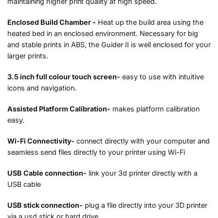
maintaining higher print quality at high speed.
Enclosed Build Chamber -
Heat up the build area using the
heated bed in an enclosed environment. Necessary for big
and stable prints in ABS, the Guider II is well enclosed for your
larger prints.
3.5 inch full colour touch screen-
easy to use with intuitive
icons and navigation.
Assisted Platform Calibration-
makes platform calibration
easy.
Wi-Fi Connectivity-
connect directly with your computer and
seamless send files directly to your printer using Wi-Fi
USB Cable connection-
link your 3d printer directly with a
USB cable
USB stick connection-
plug a file directly into your 3D printer
via a usd stick or hard drive.