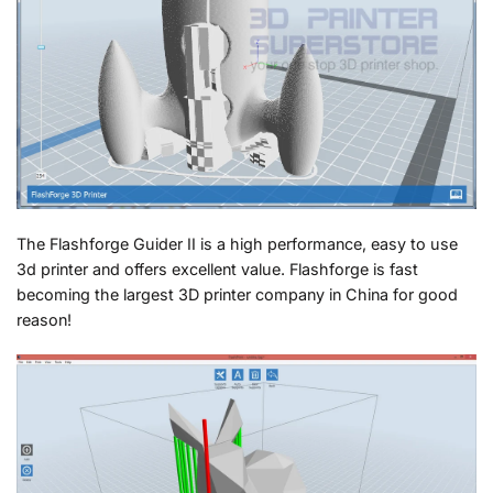
The Flashforge Guider II is a high performance, easy to use
3d printer and offers excellent value. Flashforge is fast
becoming the largest 3D printer company in China for good
reason!