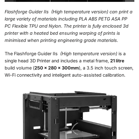
Flashforge Guider IIs (High temperature version) can print a
large variety of materials including PLA ABS PETG ASA PP
PC Flexible TPU and Nylon. The printer is fully enclosed 3d
printer with a heated bed ensuring warping of prints is
minimised when printing engineering grade materials.
The Flashforge Guider IIs
(High temperature version)
is a
single head 3D Printer and includes a metal frame,
21 litre
build volume (
250 x 280 x 300mm
), a 3.5 inch touch screen,
Wi-Fi connectivity and inteligent auto-assisted calibration.