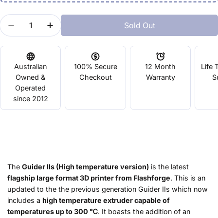
Quantity
Sold Out
Decrease Quantity For Guider IIs
Increase Quantity For Guider IIs
Australian
100% Secure
12 Month
Life 
Owned &
Checkout
Warranty
S
Operated
since 2012
The
Guider IIs (High temperature version)
is the latest
flagship large format 3D printer from Flashforge
. This is an
updated to the the previous generation Guider IIs which now
includes a
high temperature extruder capable of
temperatures up to 300 ℃
. It boasts the addition of an