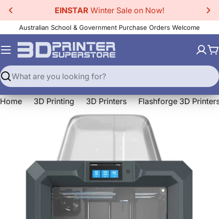
Skip
EINSTAR
Winter Sale on Now!
to
Australian School & Government Purchase Orders Welcome
content
C
Search
Home
3D Printing
3D Printers
Flashforge 3D Printer