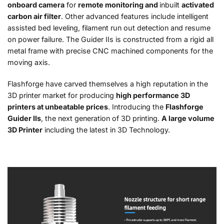
onboard camera
for
remote monitoring and
inbuilt
activated
carbon air filter
. Other advanced features include intelligent
assisted bed leveling, filament run out detection and resume
on power failure. The Guider IIs is constructed from a rigid all
metal frame with precise CNC machined components for the
moving axis.
Flashforge have carved themselves a high reputation in the
3D printer market for producing
high performance 3D
printers at unbeatable prices
. Introducing the
Flashforge
Guider IIs
, the next generation of 3D printing.
A large volume
3D Printer
including the latest in 3D Technology.