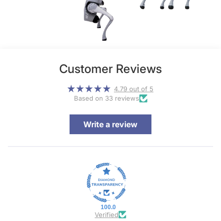
Customer Reviews
4.79 out of 5
Based on 33 reviews
Write a review
100.0
Verified