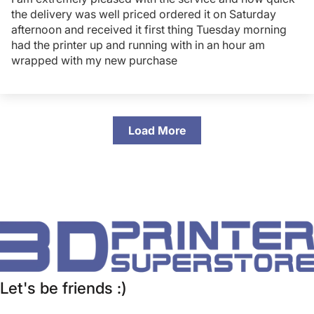
the delivery was well priced ordered it on Saturday
afternoon and received it first thing Tuesday morning
had the printer up and running with in an hour am
wrapped with my new purchase
Load More
Let's be friends :)