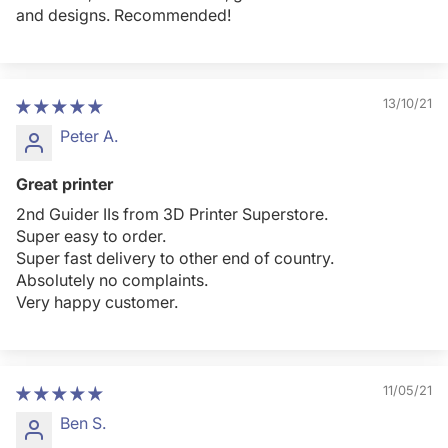
and designs. Recommended!
13/10/21
Peter A.
Great printer
2nd Guider IIs from 3D Printer Superstore.
Super easy to order.
Super fast delivery to other end of country.
Absolutely no complaints.
Very happy customer.
11/05/21
Ben S.