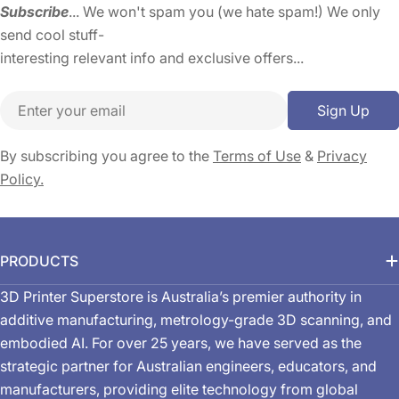
Subscribe
... We won't spam you (we hate spam!) We only
send cool stuff-
interesting relevant info and exclusive offers...
Email
Sign Up
By subscribing you agree to the
Terms of Use
&
Privacy
Policy.
PRODUCTS
3D Printer Superstore is Australia’s premier authority in
additive manufacturing, metrology-grade 3D scanning, and
embodied AI. For over 25 years, we have served as the
strategic partner for Australian engineers, educators, and
manufacturers, providing elite technology from global