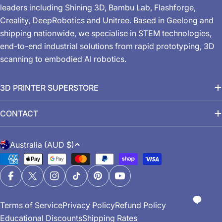
leaders including Shining 3D, Bambu Lab, Flashforge,
Creality, DeepRobotics and Unitree. Based in Geelong and
shipping nationwide, we specialise in STEM technologies,
end-to-end industrial solutions from rapid prototyping, 3D
scanning to embodied AI robotics.
3D PRINTER SUPERSTORE
CONTACT
C
Australia (AUD $)
o
Payment
u
methods
n
Facebook
X (Twitter)
Instagram
TikTok
Pinterest
YouTube
t
Terms of Service
Privacy Policy
Refund Policy
r
Educational Discounts
Shipping Rates
y