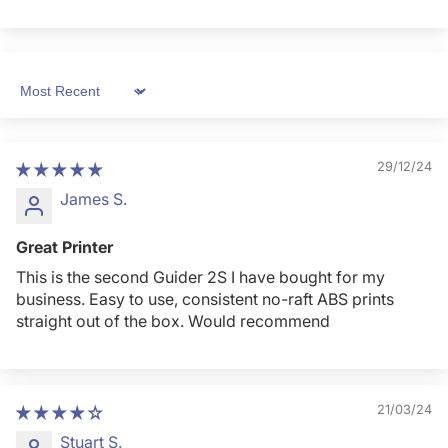
Sort by
29/12/24
James S.
Great Printer
This is the second Guider 2S I have bought for my
business. Easy to use, consistent no-raft ABS prints
straight out of the box. Would recommend
21/03/24
Stuart S.