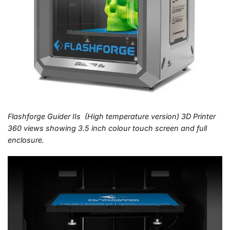
Flashforge Guider IIs (High temperature version) 3D Printer
360 views showing 3.5 inch colour touch screen and full
enclosure.