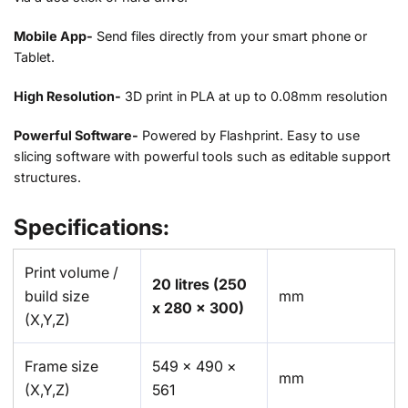
Mobile App-
Send files directly from your smart phone or
Tablet.
High Resolution-
3D print in PLA at up to 0.08mm resolution
Powerful Software-
Powered by Flashprint. Easy to use
slicing software with powerful tools such as editable support
structures.
Specifications:
Print volume /
20 litres
(250
build size
mm
x 280 x 300)
(X,Y,Z)
Frame size
549 × 490 ×
mm
(X,Y,Z)
561