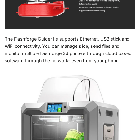
The Flashforge Guider IIs supports Ethernet, USB stick and
WiFi connectivity. You can manage slice, send files and
monitor multiple flashforge 3d printers through cloud based
software through the network- even from your phone!