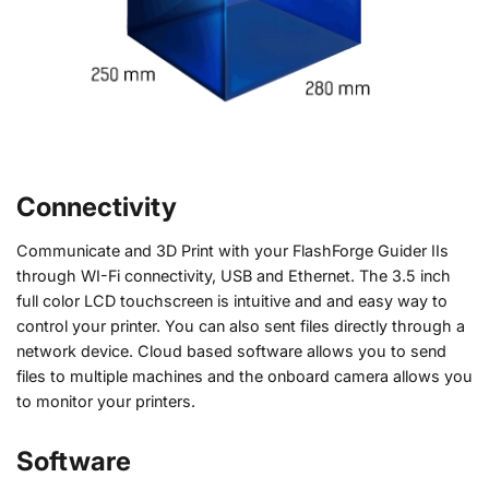
Connectivity
Communicate and 3D Print with your FlashForge Guider IIs
through WI-Fi connectivity, USB and Ethernet. The 3.5 inch
full color LCD touchscreen is intuitive and and easy way to
control your printer. You can also sent files directly through a
network device. Cloud based software allows you to send
files to multiple machines and the onboard camera allows you
to monitor your printers.
Software