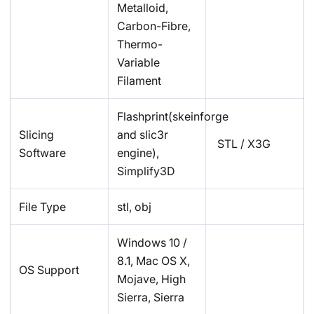
Metalloid,
Carbon-Fibre,
Thermo-
Variable
Filament
Flashprint(skeinforge
Slicing
and slic3r
STL / X3G
Software
engine),
Simplify3D
File Type
stl, obj
Windows 10 /
8.1, Mac OS X,
OS Support
Mojave, High
Sierra, Sierra