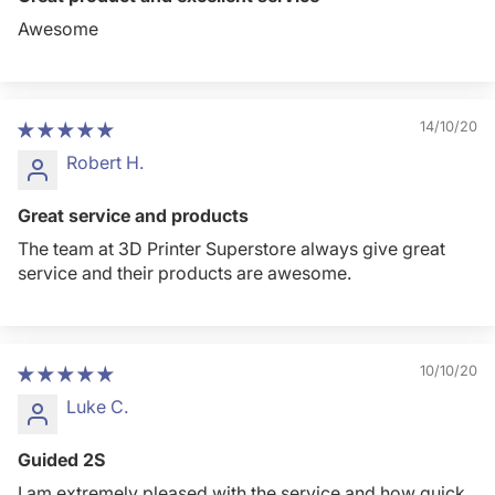
Awesome
14/10/20
Robert H.
Great service and products
The team at 3D Printer Superstore always give great
service and their products are awesome.
10/10/20
Luke C.
Guided 2S
I am extremely pleased with the service and how quick