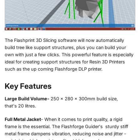
The Flashprint 3D Slicing software will now automatically
build tree like support structures, plus you can build your
own with just a few clicks. This powerful feature is especially
ideal for creating support structures for Resin 3D Printers
such as the up coming Flashforge DLP printer.
Key Features
Large Build Volume-
250 x 280 x 300mm build size,
that's 20 litres.
Full Metal Jacket
- When it comes to print quality, a rigid
frame is the essential. The Flashforge Guider's sturdy stiff
metal frame dampens vibration, reducing noise and jitter -