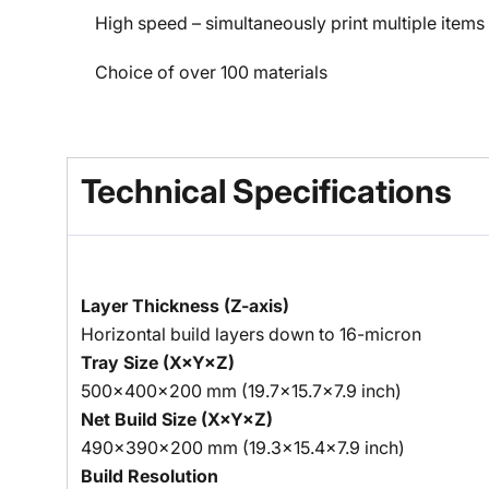
High speed – simultaneously print multiple items 
Choice of over 100 materials
Technical Specifications
Layer Thickness (Z-axis)
Horizontal build layers down to 16-micron
Tray Size (X×Y×Z)
500×400×200 mm (19.7×15.7×7.9 inch)
Net Build Size (X×Y×Z)
490×390×200 mm (19.3×15.4×7.9 inch)
Build Resolution