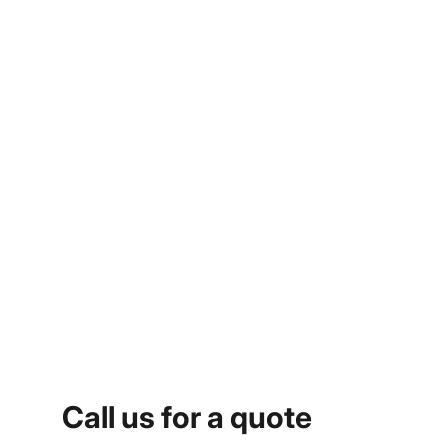
Call us for a quote