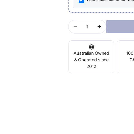
Quantity
Decrease Quantity For
Increase Quan
Australian Owned
100
& Operated since
C
2012