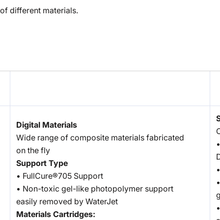
of different materials.
Digital Materials
O
Wide range of composite materials fabricated
•
on the fly
D
Support Type
•
• FullCure®705 Support
•
• Non-toxic gel-like photopolymer support
g
easily removed by WaterJet
•
Materials Cartridges: