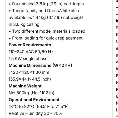
• Four sealed 3.6 kg (7.9 lb) cartridges
•
• Tango family and DurusWhite also
•
available as 1.44kg (3.17 lb) net weight
in 3.6 kg casing
• Two different model materials loaded
• Front loading for quick replacement
Power Requirements
e
110–240 VAC 50/60 Hz
m
1.5 KW single phase
w
Machine Dimensions (W×D×H)
i
1420×1120×1130 mm
S
(55.9×44.1×44.5 inch)
Machine Weight
Net 500kg (Net 1102 lb)
8
Operational Environment
18°C to 22°C (64.5°F to 71.5°F)
Relative Humidity 30 – 70%