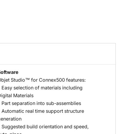
Software
bjet Studio™ for Connex500 features:
 Easy selection of materials including
igital Materials
 Part separation into sub-assemblies
 Automatic real time support structure
eneration
 Suggested build orientation and speed,