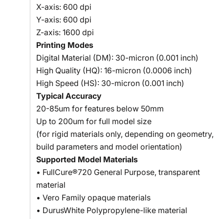
X-axis: 600 dpi
Y-axis: 600 dpi
Z-axis: 1600 dpi
Printing Modes
Digital Material (DM): 30-micron (0.001 inch)
High Quality (HQ): 16-micron (0.0006 inch)
High Speed (HS): 30-micron (0.001 inch)
Typical Accuracy
20-85um for features below 50mm
Up to 200um for full model size
(for rigid materials only, depending on geometry,
build parameters and model orientation)
Supported Model Materials
• FullCure®720 General Purpose, transparent
material
• Vero Family opaque materials
• DurusWhite Polypropylene-like material