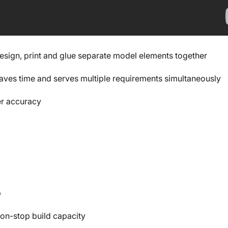
design, print and glue separate model elements together
 saves time and serves multiple requirements simultaneously
er accuracy
p
 non-stop build capacity