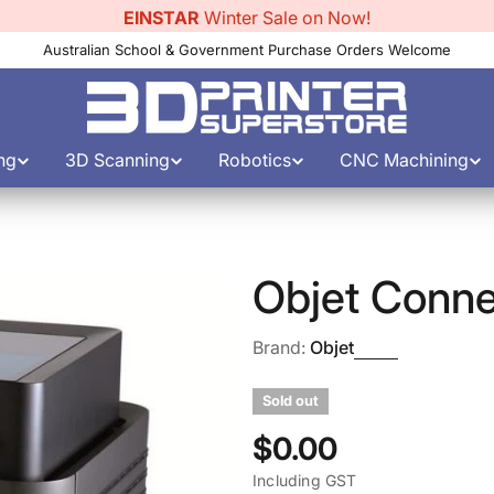
EINSTAR
Winter Sale on Now!
Australian School & Government Purchase Orders Welcome
ng
3D Scanning
Robotics
CNC Machining
Objet Conn
Brand:
Objet
Sold out
Regular
$0.00
Including GST
price