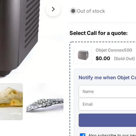
Out of stock
Open media 1 in modal
Select Call for a quote:
Objet Connex500
$0.00
(Sold Out)
Notify me when Objet Co
Also subscribe to our ne