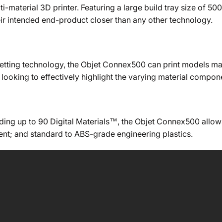
i-material 3D printer. Featuring a large build tray size of 
eir intended end-product closer than any other technology.
etting technology, the Objet Connex500 can print models made 
s looking to effectively highlight the varying material comp
uding up to 90 Digital Materials™, the Objet Connex500 allow
rent; and standard to ABS-grade engineering plastics.