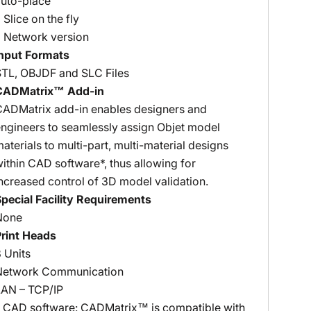
auto-place
 Slice on the fly
 Network version
Input Formats
STL, OBJDF and SLC Files
CADMatrix™ Add-in
CADMatrix add-in enables designers and
ngineers to seamlessly assign Objet model
aterials to multi-part, multi-material designs
ithin CAD software*, thus allowing for
ncreased control of 3D model validation.
pecial Facility Requirements
None
Print Heads
 Units
Network Communication
LAN – TCP/IP
* CAD software: CADMatrix™ is compatible with