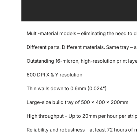
Multi-material models – eliminating the need to 
Different parts. Different materials. Same tray –
Outstanding 16-micron, high-resolution print lay
600 DPI X & Y resolution
Thin walls down to 0.6mm (0.024")
Large-size build tray of 500 x 400 x 200mm
High throughput – Up to 20mm per hour per stri
Reliability and robustness – at least 72 hours of