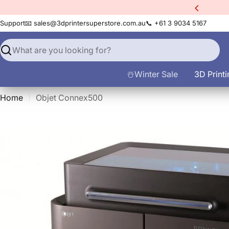
Skip
count Code:
filament10
to
Support
📧 sales@3dprintersuperstore.com.au
📞 +61 3 9034 5167
content
Search
☃️Winter Sale
3D Printi
Home
Objet Connex500