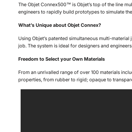
The Objet Connex500™ is Objet’s top of the line mult
engineers to rapidly build prototypes to simulate th
What’s Unique about Objet Connex?
Using Objet’s patented simultaneous multi-material j
job. The system is ideal for designers and engineer
Freedom to Select your Own Materials
From an unrivalled range of over 100 materials incl
properties, from rubber to rigid; opaque to transpa