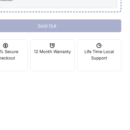
Sold Out
 Objet Connex500
tity For Objet Connex500
% Secure
12 Month Warranty
Life Time Local
heckout
Support