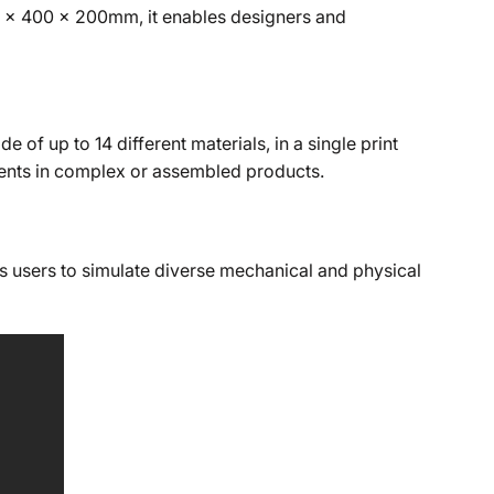
500 x 400 x 200mm, it enables designers and
of up to 14 different materials, in a single print
onents in complex or assembled products.
s users to simulate diverse mechanical and physical