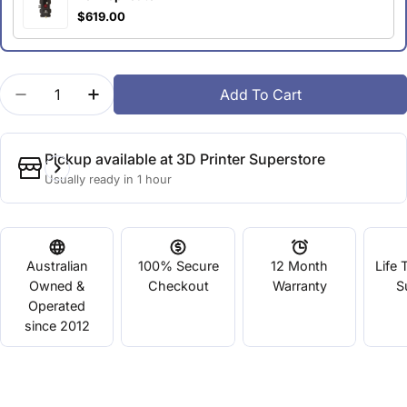
$619.00
Quantity
Add To Cart
Decrease Quantity For MakerBot Smart Extruder Pl
Increase Quantity For MakerBot Smart Ex
Pickup available at
3D Printer Superstore
Usually ready in 1 hour
Australian
100% Secure
12 Month
Life 
Owned &
Checkout
Warranty
S
Operated
since 2012