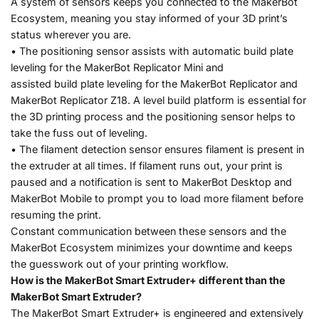
A system of sensors keeps you connected to the MakerBot
Ecosystem, meaning you stay informed of your 3D print’s
status wherever you are.
• The positioning sensor assists with automatic build plate
leveling for the MakerBot Replicator Mini and
assisted build plate leveling for the MakerBot Replicator and
MakerBot Replicator Z18. A level build platform is essential for
the 3D printing process and the positioning sensor helps to
take the fuss out of leveling.
• The filament detection sensor ensures filament is present in
the extruder at all times. If filament runs out, your print is
paused and a notification is sent to MakerBot Desktop and
MakerBot Mobile to prompt you to load more filament before
resuming the print.
Constant communication between these sensors and the
MakerBot Ecosystem minimizes your downtime and keeps
the guesswork out of your printing workflow.
How is the MakerBot Smart Extruder+ different than the
MakerBot Smart Extruder?
The MakerBot Smart Extruder+ is engineered and extensively