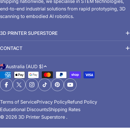
shipping nationwide, we specialise in STEM technologies,
end-to-end industrial solutions from rapid prototyping, 3D
scanning to embodied AI robotics.
3D PRINTER SUPERSTORE
CONTACT
C
Australia (AUD $)
o
Payment
u
methods
n
Facebook
X (Twitter)
Instagram
TikTok
Pinterest
YouTube
t
Terms of Service
Privacy Policy
Refund Policy
r
Educational Discounts
Shipping Rates
y
© 2026
3D Printer Superstore
.
/
r