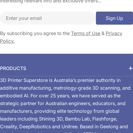
interesting relevant info and exclusive offers...
Email
Sign Up
By subscribing you agree to the
Terms of Use
&
Privacy
Policy.
PRODUCTS
3D Printer Superstore is Australia’s premier authority in
additive manufacturing, metrology-grade 3D scanning, and
embodied AI. For over 25 years, we have served as the
strategic partner for Australian engineers, educators, and
manufacturers, providing elite technology from global
leaders including Shining 3D, Bambu Lab, Flashforge,
Creality, DeepRobotics and Unitree. Based in Geelong and