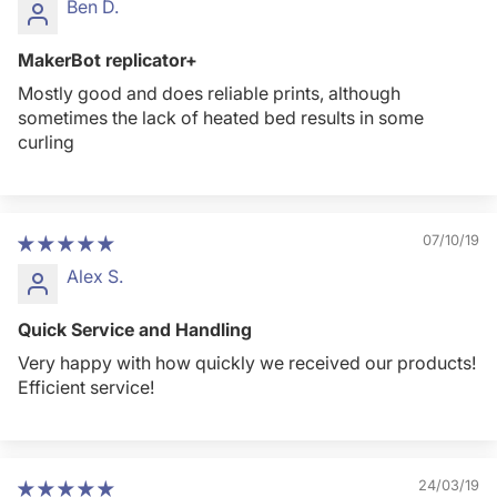
Ben D.
MakerBot replicator+
Mostly good and does reliable prints, although
sometimes the lack of heated bed results in some
curling
07/10/19
Alex S.
Quick Service and Handling
Very happy with how quickly we received our products!
Efficient service!
24/03/19