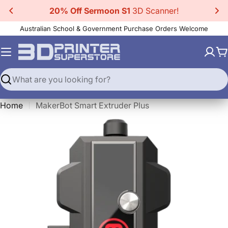
Skip
oon S1
3D Scanner!
20% Off CR-Scan 
to
Australian School & Government Purchase Orders Welcome
content
C
Search
Home
MakerBot Smart Extruder Plus