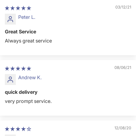
03/12/21
Peter L.
Great Service
Always great service
08/06/21
Andrew K.
quick delivery
very prompt service.
12/08/20