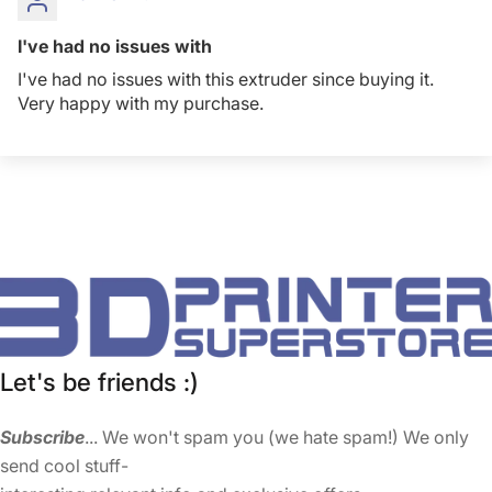
I've had no issues with
I've had no issues with this extruder since buying it.
Very happy with my purchase.
Let's be friends :)
Subscribe
... We won't spam you (we hate spam!) We only
send cool stuff-