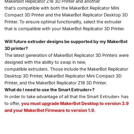
MakerBot Replicator Z18 3D Printer and another
that’s compatible with both the MakerBot Replicator Mini
Compact 3D Printer and the MakerBot Replicator Desktop 3D
Printer. To ensure optimal functionality, select the extruder
that is compatible with your MakerBot Replicator 3D Printer.
Will future extruder designs be supported by my MakerBot
3D printer?
The latest generation of MakerBot Replicator 3D Printers were
designed with the ability to swap in new,
compatible extruders. Those include the MakerBot Replicator
Desktop 3D Printer, MakerBot Replicator Mini Compact 3D
Printer, and the MakerBot Replicator Z18 3D Printer.
What do I need to use the Smart Extruder+?
In order to take advantage of all that the Smart Extruder+ has
to offer,
you must upgrade MakerBot Desktop to version 3.9
and your MakerBot Firmware to version 1.9.