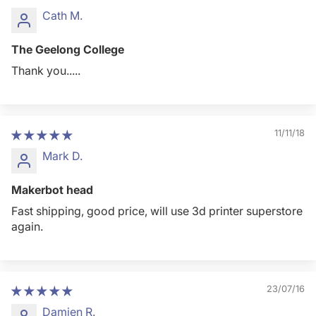
Cath M.
The Geelong College
Thank you.....
11/11/18
Mark D.
Makerbot head
Fast shipping, good price, will use 3d printer superstore
again.
23/07/16
Damien R.