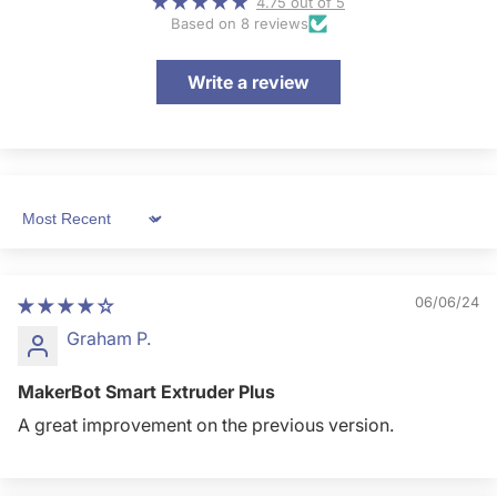
4.75 out of 5
Based on 8 reviews
Write a review
Sort by
06/06/24
Graham P.
MakerBot Smart Extruder Plus
A great improvement on the previous version.