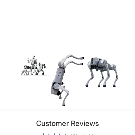
Customer Reviews