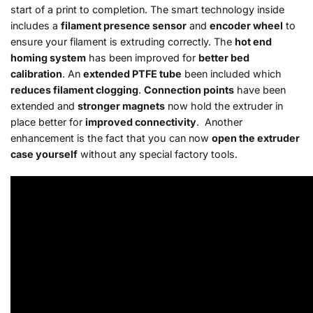
start of a print to completion. The smart technology inside
includes a
filament presence sensor
and
encoder wheel
to
ensure your filament is extruding correctly. The
hot end
homing system
has been improved for
better bed
calibration
. An
extended PTFE tube
been included which
reduces filament clogging
.
Connection points
have been
extended and
stronger magnets
now hold the extruder in
place better for
improved connectivity
. Another
enhancement is the fact that you can now
open the extruder
case yourself
without any special factory tools.