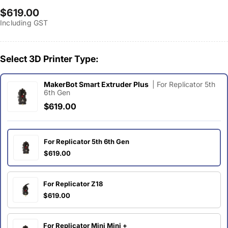
Regular
$619.00
Including GST
price
Select 3D Printer Type:
MakerBot Smart Extruder Plus
| For Replicator 5th
6th Gen
$619.00
For Replicator 5th 6th Gen
$619.00
For Replicator Z18
$619.00
For Replicator Mini Mini +