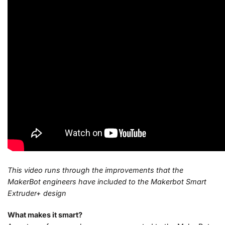
This video runs through the improvements that the
MakerBot engineers have included to the Makerbot Smart
Extruder+ design
What makes it smart?