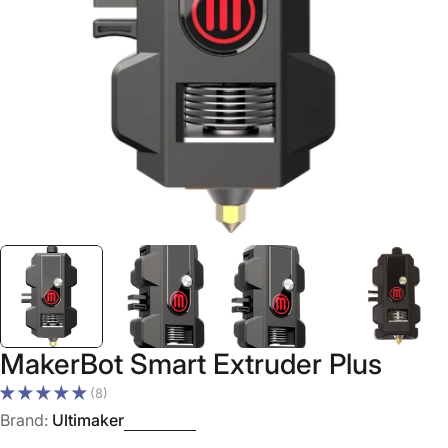
Open media 0 in modal
MakerBot Smart Extruder Plus
(8)
Brand:
Ultimaker