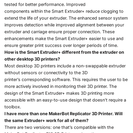
tested for better performance. Improved
components within the Smart Extruder+ reduce clogging to
extend the life of your extruder. The enhanced sensor system
improves detection while improved alignment between your
extruder and carriage ensure proper connection. These
enhancements make the Smart Extruder+ easier to use and
ensure greater print success over longer periods of time.
How is the Smart Extruder+ different from the extruder on
other desktop 3D printers?
Most desktop 3D printers include a non-swappable extruder
without sensors or connectivity to the 3D
printer’s corresponding software. This requires the user to be
more actively involved in monitoring their 3D printer. The
design of the Smart Extruder+ makes 3D printing more
accessible with an easy-to-use design that doesn’t require a
toolbox.
I have more than one MakerBot Replicator 3D Printer. Will
the same Extruder+ work for all of them?
There are two versions: one that’s compatible with the