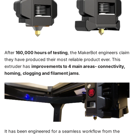
After
160,000 hours of testing
, the MakerBot engineers claim
they have produced their most reliable product ever. This
extruder has
improvements to 4 main areas- connectivity,
homing, clogging and filament jams
.
It has been engineered for a seamless workflow from the