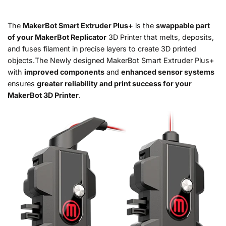
The
MakerBot Smart Extruder Plus+
is the
swappable part
of your MakerBot Replicator
3D Printer that melts, deposits,
and fuses filament in precise layers to create 3D printed
objects.The Newly designed MakerBot Smart Extruder Plus+
with
improved components
and
enhanced sensor systems
ensures
greater reliability and print success for your
MakerBot 3D Printer
.