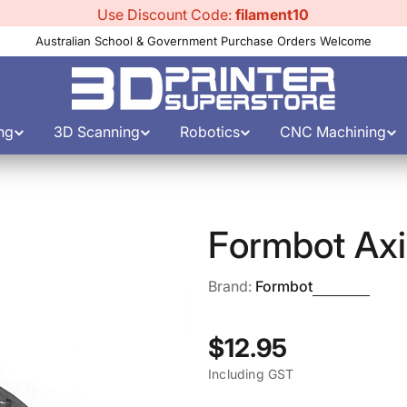
Use Discount Code:
filament10
Australian School & Government Purchase Orders Welcome
ng
3D Scanning
Robotics
CNC Machining
Formbot Axis
Brand:
Formbot
Regular
$12.95
Including GST
price