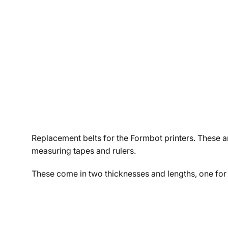
Replacement belts for the Formbot printers. These ar
measuring tapes and rulers.
These come in two thicknesses and lengths, one for 