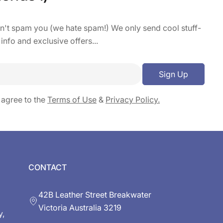
on't spam you (we hate spam!) We only send cool stuff-
 info and exclusive offers...
Sign Up
 agree to the
Terms of Use
&
Privacy Policy.
CONTACT
42B Leather Street Breakwater
Victoria Australia 3219
y,