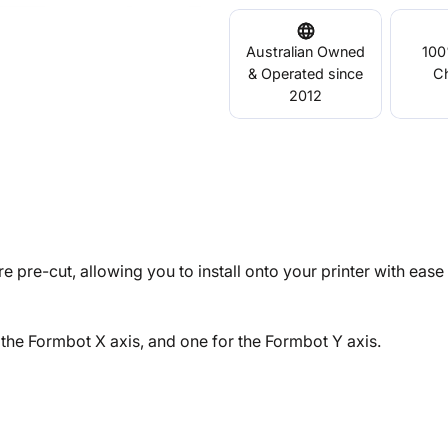
Australian Owned
100
& Operated since
C
2012
e pre-cut, allowing you to install onto your printer with eas
the Formbot X axis, and one for the Formbot Y axis.