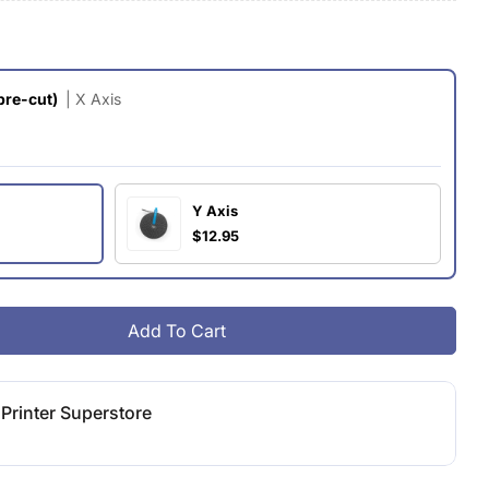
g
i
pre-cut)
| X Axis
o
n
Y Axis
$12.95
Add To Cart
ormbot Axis Belt (pre-Cut)
ity For Formbot Axis Belt (pre-Cut)
Printer Superstore