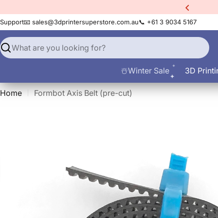
Skip
xtra
10% Off All Filament
to
Support
📧 sales@3dprintersuperstore.com.au
📞 +61 3 9034 5167
content
Search
☃️Winter Sale
3D Printi
Home
Formbot Axis Belt (pre-cut)