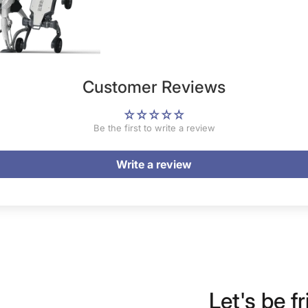
Customer Reviews
Be the first to write a review
Write a review
Let's be fr