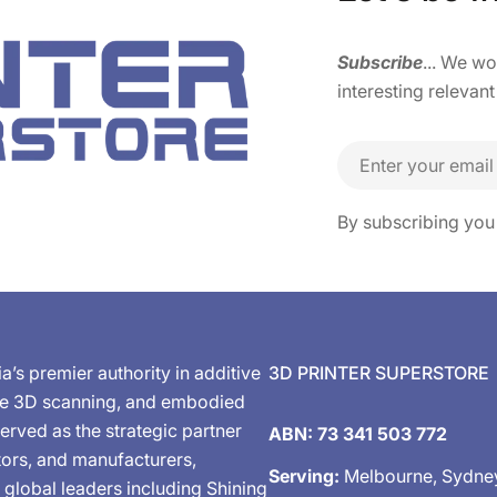
Subscribe
... We w
interesting relevant
Email
By subscribing you
ia’s premier authority in additive
3D PRINTER SUPERSTORE
de 3D scanning, and embodied
erved as the strategic partner
ABN: 73 341 503 772
tors, and manufacturers,
Serving:
Melbourne, Sydne
 global leaders including Shining