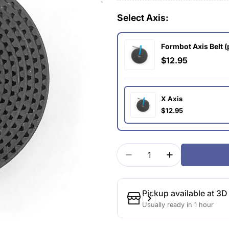
Select Axis:
Formbot Axis Belt (
$12.95
X Axis
$12.95
Quantity
Decrease Quantity For F
Increase Quant
Pickup available at
3D 
Usually ready in 1 hour