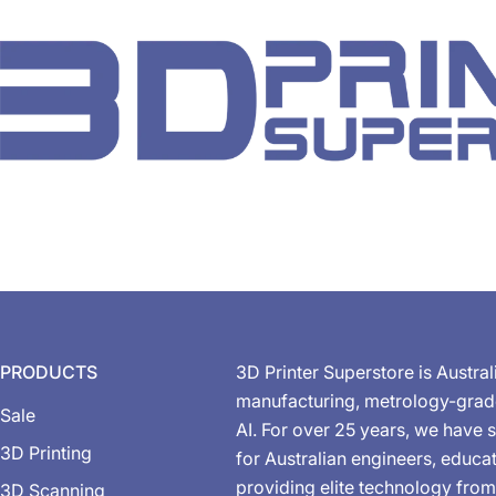
PRODUCTS
3D Printer Superstore is Austral
manufacturing, metrology-gra
Sale
AI. For over 25 years, we have s
3D Printing
for Australian engineers, educa
providing elite technology from
3D Scanning