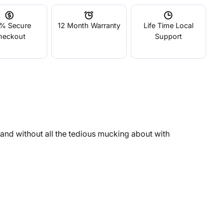
% Secure
12 Month Warranty
Life Time Local
heckout
Support
e and without all the tedious mucking about with