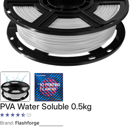
Open media 0 in modal
PVA Water Soluble 0.5kg
(2)
Brand:
Flashforge