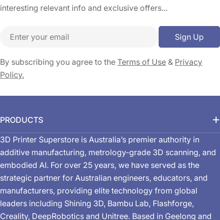
interesting relevant info and exclusive offers...
Email
Sign Up
By subscribing you agree to the
Terms of Use
&
Privacy
Policy.
PRODUCTS
3D Printer Superstore is Australia’s premier authority in
additive manufacturing, metrology-grade 3D scanning, and
embodied AI. For over 25 years, we have served as the
strategic partner for Australian engineers, educators, and
manufacturers, providing elite technology from global
leaders including Shining 3D, Bambu Lab, Flashforge,
Creality, DeepRobotics and Unitree. Based in Geelong and