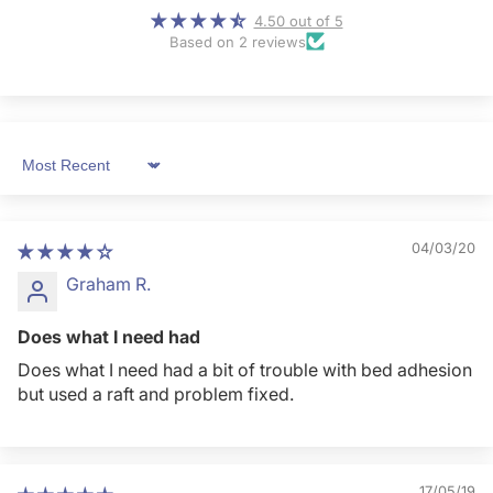
4.50 out of 5
Based on 2 reviews
Sort by
04/03/20
Graham R.
Does what I need had
Does what I need had a bit of trouble with bed adhesion
but used a raft and problem fixed.
17/05/19