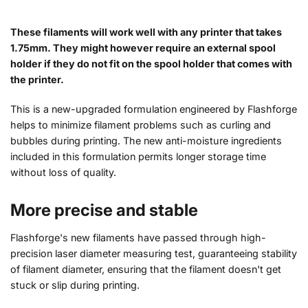
These filaments will work well with any printer that takes
1.75mm. They might however require an external spool
holder if they do not fit on the spool holder that comes with
the printer.
This is a new-upgraded formulation engineered by Flashforge
helps to minimize filament problems such as curling and
bubbles during printing. The new anti-moisture ingredients
included in this formulation permits longer storage time
without loss of quality.
More precise and stable
Flashforge's new filaments have passed through high-
precision laser diameter measuring test, guaranteeing stability
of filament diameter, ensuring that the filament doesn't get
stuck or slip during printing.