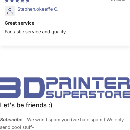
Stephen.okeeffe O.
Great service
Fantastic service and quality
Let's be friends :)
Subscribe
... We won't spam you (we hate spam!) We only
send cool stuff-