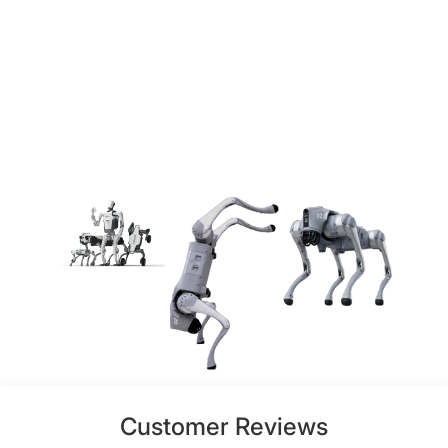
Customer Reviews