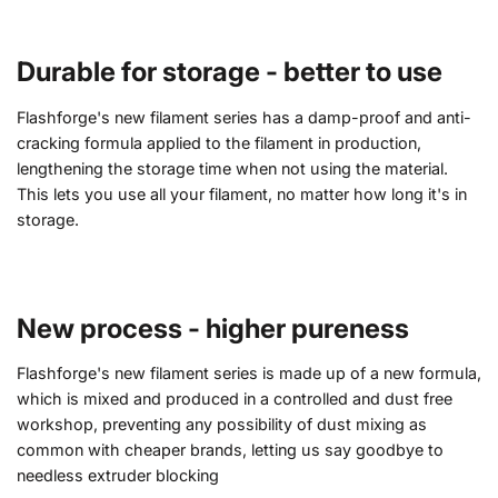
Durable for storage - better to use
Flashforge's new filament series has a damp-proof and anti-
cracking formula applied to the filament in production,
lengthening the storage time when not using the material.
This lets you use all your filament, no matter how long it's in
storage.
New process - higher pureness
Flashforge's new filament series is made up of a new formula,
which is mixed and produced in a controlled and dust free
workshop, preventing any possibility of dust mixing as
common with cheaper brands, letting us say goodbye to
needless extruder blocking