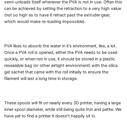
semi-unloads itself whenever the PVA is not in use. Often this
can be achieved by setting the retraction to a very high value
(not so high as to have it retract past the extruder gear,
which would make re-loading impossible).
PVA likes to absorb the water in it’s environment, like, a lot.
Once a PVA roll is opened, either the PVA needs to be used
quickly, or when not in use, it should be stored in a plastic
resealable bag (or other airtight environment) with the silica
gel sachet that came with the roll initially to ensure the
filament will last a long time in storage.
These spools will fit on nearly every 3D printer, having a large
inner spool diameter, while still being quite thin and petite. We
have yet to find a printer it doesn't happily sit in.