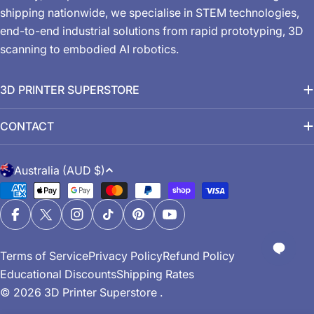
shipping nationwide, we specialise in STEM technologies,
end-to-end industrial solutions from rapid prototyping, 3D
scanning to embodied AI robotics.
3D PRINTER SUPERSTORE
CONTACT
C
Australia (AUD $)
o
Payment
u
methods
n
Facebook
X (Twitter)
Instagram
TikTok
Pinterest
YouTube
t
Terms of Service
Privacy Policy
Refund Policy
r
Educational Discounts
Shipping Rates
y
© 2026
3D Printer Superstore
.
/