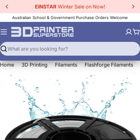
Skip
EINSTAR
Winter Sale on Now!
to
Australian School & Government Purchase Orders Welcome
content
C
Search
Home
3D Printing
Filaments
Flashforge Filaments