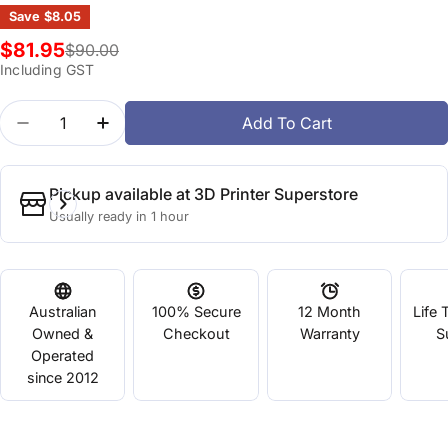
Save
$8.05
$81.95
$90.00
Sale
Regular
Including GST
price
price
Quantity
Add To Cart
Decrease Quantity For PVA Water Soluble 0.5kg
Increase Quantity For PVA Water Soluble
Pickup available at
3D Printer Superstore
Usually ready in 1 hour
Australian
100% Secure
12 Month
Life 
Owned &
Checkout
Warranty
S
Operated
since 2012