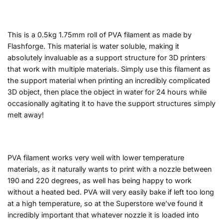
This is a 0.5kg 1.75mm roll of PVA filament as made by
Flashforge. This material is water soluble, making it
absolutely invaluable as a support structure for 3D printers
that work with multiple materials. Simply use this filament as
the support material when printing an incredibly complicated
3D object, then place the object in water for 24 hours while
occasionally agitating it to have the support structures simply
melt away!
PVA filament works very well with lower temperature
materials, as it naturally wants to print with a nozzle between
190 and 220 degrees, as well has being happy to work
without a heated bed. PVA will very easily bake if left too long
at a high temperature, so at the Superstore we’ve found it
incredibly important that whatever nozzle it is loaded into