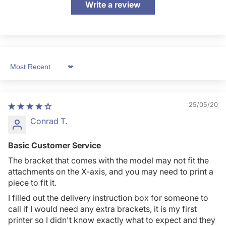
Write a review
Sort by
25/05/20
Conrad T.
Basic Customer Service
The bracket that comes with the model may not fit the
attachments on the X-axis, and you may need to print a
piece to fit it.
I filled out the delivery instruction box for someone to
call if I would need any extra brackets, it is my first
printer so I didn't know exactly what to expect and they