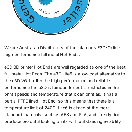
We are Australian Distributors of the infamous E3D-Online
high performance full metal Hot Ends.
e3D 3D printer Hot Ends are well regarded as one of the best
full metal Hot Ends. The e3D Lite6 is a low cost alternative to
the e3D V6. It offer the high performance and reliable
performance the e3D is famous for but is restricted in the
print speeds and temperature that it can print as. It has a
partial PTFE lined Hot End so this means that there is a
temperature limit of 240C. Lite6 is aimed at the more
standard materials, such as ABS and PLA, and it really does
produce beautiful looking prints with outstanding reliability.