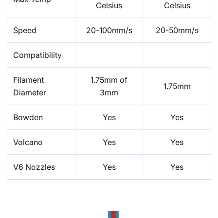
Celsius
Celsius
Speed
20-100mm/s
20-50mm/s
Compatibility
Filament
1.75mm of
1.75mm
Diameter
3mm
Bowden
Yes
Yes
Volcano
Yes
Yes
V6 Nozzles
Yes
Yes