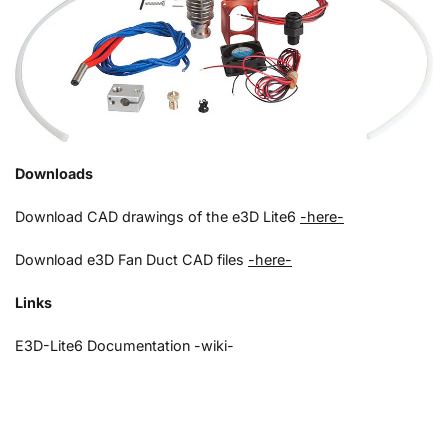
Downloads
Download CAD drawings of the e3D Lite6
-here-
Download e3D Fan Duct CAD files
-here-
Links
E3D-Lite6 Documentation -wiki-