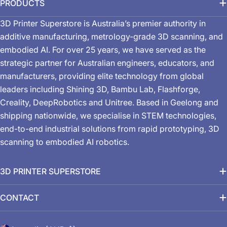
PRODUCTS
3D Printer Superstore is Australia’s premier authority in
additive manufacturing, metrology-grade 3D scanning, and
embodied AI. For over 25 years, we have served as the
strategic partner for Australian engineers, educators, and
manufacturers, providing elite technology from global
leaders including Shining 3D, Bambu Lab, Flashforge,
Creality, DeepRobotics and Unitree. Based in Geelong and
shipping nationwide, we specialise in STEM technologies,
end-to-end industrial solutions from rapid prototyping, 3D
scanning to embodied AI robotics.
3D PRINTER SUPERSTORE
CONTACT