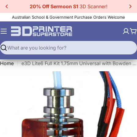
Skip
20% Off CR-Scan Ferret Pro
3D Scanner!
to
Australian School & Government Purchase Orders Welcome
content
C
Search
Home
e3D Lite6 Full Kit 1.75mm Universal with Bowden add-on