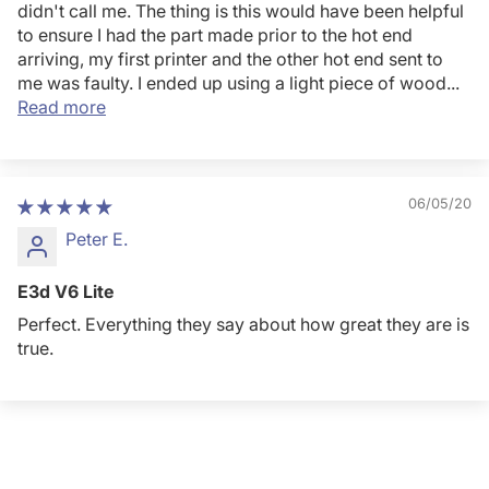
didn't call me. The thing is this would have been helpful
to ensure I had the part made prior to the hot end
arriving, my first printer and the other hot end sent to
me was faulty. I ended up using a light piece of wood...
Read more
06/05/20
Peter E.
E3d V6 Lite
Perfect. Everything they say about how great they are is
true.