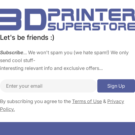
Let's be friends :)
Subscribe
... We won't spam you (we hate spam!) We only
send cool stuff-
interesting relevant info and exclusive offers...
Email
Sign Up
By subscribing you agree to the
Terms of Use
&
Privacy
Policy.