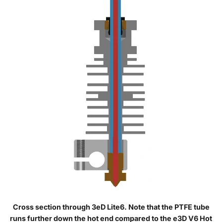
Cross section through 3eD Lite6. Note that the PTFE tube
runs further down the hot end compared to the e3D V6 Hot