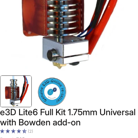
Open media 0 in modal
e3D Lite6 Full Kit 1.75mm Universal
with Bowden add-on
(2)