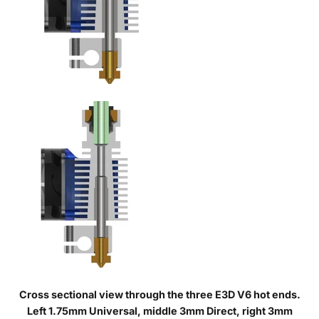
Cross sectional view through the three E3D V6 hot ends.
Left 1.75mm Universal, middle 3mm Direct, right 3mm