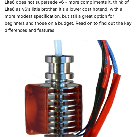
Lite6 does not supersede v6 - more compliments it, think of
Lite6 as v6’s little brother. It’s a lower cost hotend, with a
more modest specification, but still a great option for
beginners and those on a budget. Read on to find out the key
differences and features.