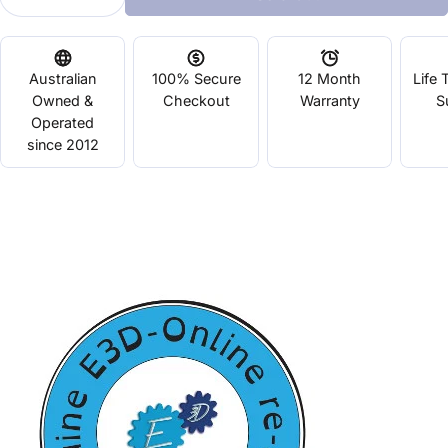
Decrease Quantity For E3D Lite6 Full Kit 1.75mm 
Increase Quantity For E3D Lite6 Full Ki
Australian
100% Secure
12 Month
Life 
Owned &
Checkout
Warranty
S
Operated
since 2012