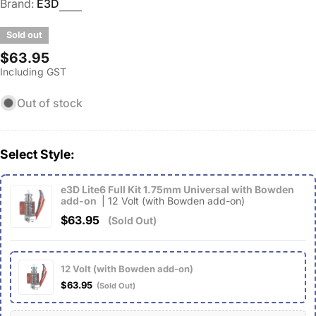
Brand:
E3D
Sold out
Regular
$63.95
Including GST
price
Out of stock
Select Style:
e3D Lite6 Full Kit 1.75mm Universal with Bowden
add-on
| 12 Volt (with Bowden add-on)
$63.95
(Sold Out)
12 Volt (with Bowden add-on)
$63.95
(Sold Out)