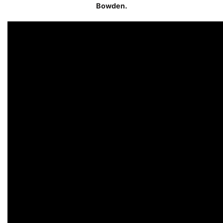
Bowden.