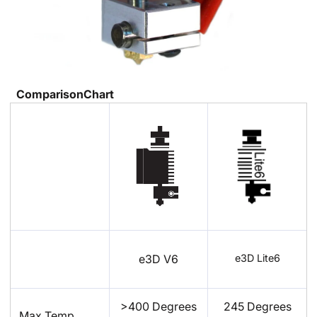
ComparisonChart
e3D Lite6
e3D V6
>400 Degrees
245 Degrees
Max Temp