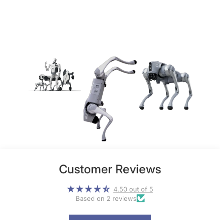
Customer Reviews
4.50 out of 5
Based on 2 reviews