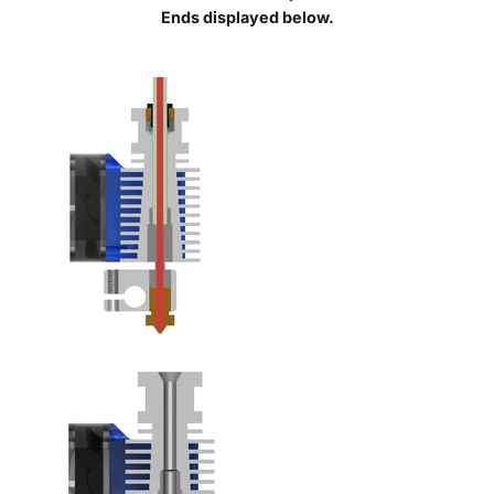
Ends displayed below.