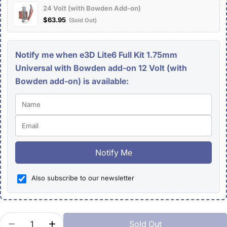
24 Volt (with Bowden Add-on)
$63.95
(Sold Out)
Notify me when e3D Lite6 Full Kit 1.75mm
Universal with Bowden add-on 12 Volt (with
Bowden add-on) is available:
Notify Me
Also subscribe to our newsletter
Quantity
Sold Out