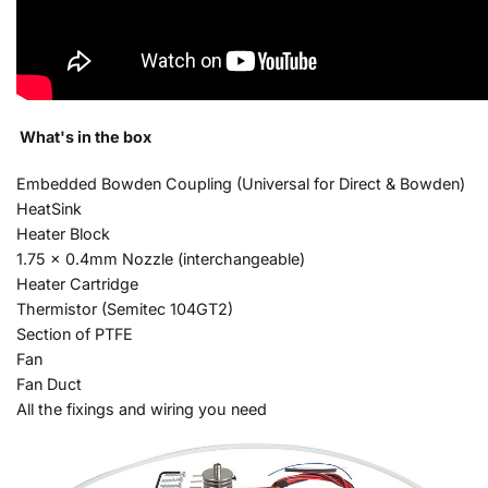
What's in the box
Embedded Bowden Coupling (Universal for Direct & Bowden)
HeatSink
Heater Block
1.75 x 0.4mm Nozzle (interchangeable)
Heater Cartridge
Thermistor (Semitec 104GT2)
Section of PTFE
Fan
Fan Duct
All the fixings and wiring you need