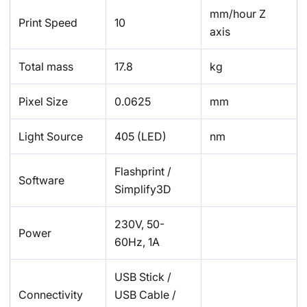
mm/hour Z
Print Speed
10
axis
Total mass
17.8
kg
Pixel Size
0.0625
mm
Light Source
405 (LED)
nm
Flashprint /
Software
Simplify3D
230V, 50-
Power
60Hz, 1A
USB Stick /
Connectivity
USB Cable /