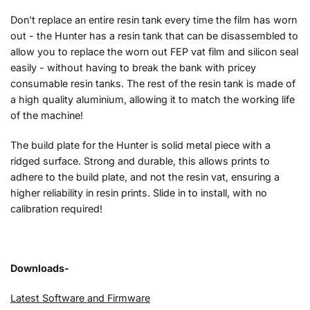
Don't replace an entire resin tank every time the film has worn
out - the Hunter has a resin tank that can be disassembled to
allow you to replace the worn out FEP vat film and silicon seal
easily - without having to break the bank with pricey
consumable resin tanks. The rest of the resin tank is made of
a high quality aluminium, allowing it to match the working life
of the machine!
The build plate for the Hunter is solid metal piece with a
ridged surface. Strong and durable, this allows prints to
adhere to the build plate, and not the resin vat, ensuring a
higher reliability in resin prints. Slide in to install, with no
calibration required!
Downloads-
Latest Software and Firmware