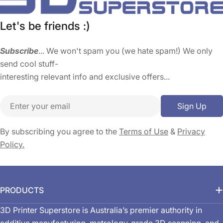
Let's be friends :)
Subscribe
... We won't spam you (we hate spam!) We only
send cool stuff-
interesting relevant info and exclusive offers...
Email
Sign Up
By subscribing you agree to the
Terms of Use
&
Privacy
Policy.
PRODUCTS
3D Printer Superstore is Australia’s premier authority in
additive manufacturing, metrology-grade 3D scanning, and