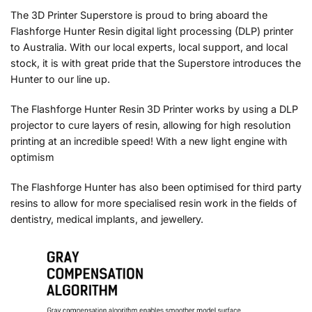
The 3D Printer Superstore is proud to bring aboard the
Flashforge Hunter Resin digital light processing (DLP) printer
to Australia. With our local experts, local support, and local
stock, it is with great pride that the Superstore introduces the
Hunter to our line up.
The Flashforge Hunter Resin 3D Printer works by using a DLP
projector to cure layers of resin, allowing for high resolution
printing at an incredible speed! With a new light engine with
optimism
The Flashforge Hunter has also been optimised for third party
resins to allow for more specialised resin work in the fields of
dentistry, medical implants, and jewellery.