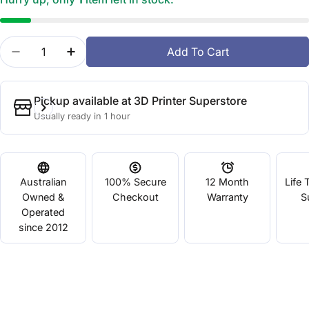
Quantity
Add To Cart
Decrease Quantity For Flashforge Hunter DLP 3D Pr
Increase Quantity For Flashforge Hunter 
Pickup available at
3D Printer Superstore
Usually ready in 1 hour
Australian
100% Secure
12 Month
Life 
Owned &
Checkout
Warranty
S
Operated
since 2012