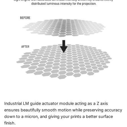
Industrial LM guide actuator module acting as a Z axis
ensures beautifully smooth motion while preserving accuracy
down to a micron, and giving your prints a better surface
finish.