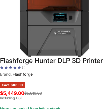
Open media 0 in modal
Flashforge Hunter DLP 3D Printer
(1)
Brand:
Flashforge
Save
$161.00
$5,449.00
$5,610.00
Sale
Regular
Including GST
price
price
Hurry up, only
1
item left in stock.