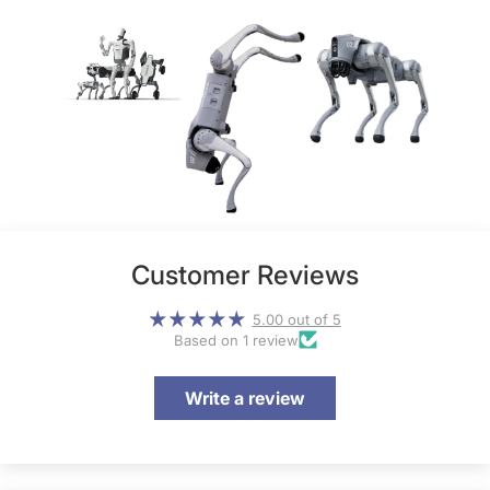
Customer Reviews
5.00 out of 5
Based on 1 review
Write a review