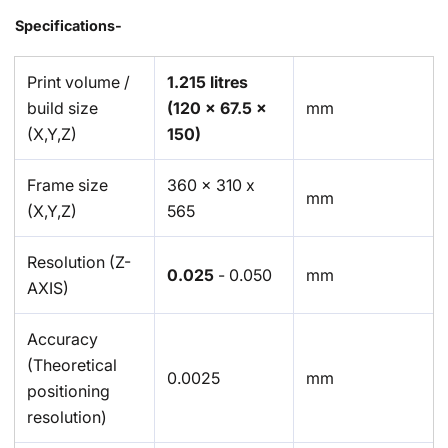
Specifications-
Print volume /
1.215 litres
build size
(120 x 67.5 x
mm
(X,Y,Z)
150)
Frame size
360 x 310 x
mm
(X,Y,Z)
565
Resolution (Z-
0.025
- 0.050
mm
AXIS)
Accuracy
(Theoretical
0.0025
mm
positioning
resolution)