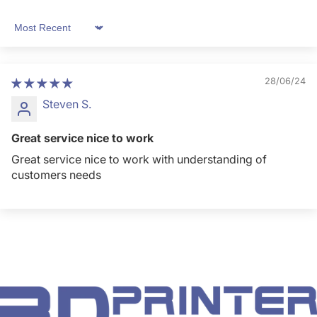
Sort by
28/06/24
Steven S.
Great service nice to work
Great service nice to work with understanding of
customers needs