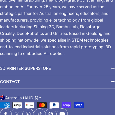
embodied AI. For over 25 years, we have served as the
strategic partner for Australian engineers, educators, and
manufacturers, providing elite technology from global
leaders including Shining 3D, Bambu Lab, Flashforge,
Creality, DeepRobotics and Unitree. Based in Geelong and
shipping nationwide, we specialise in STEM technologies,
end-to-end industrial solutions from rapid prototyping, 3D
scanning to embodied AI robotics.
3D PRINTER SUPERSTORE
CONTACT
C
Australia (AUD $)
o
Payment
u
methods