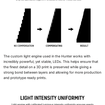
The custom light engine used in the Hunter works with
incredibly powerful, yet stable, LEDs. This helps ensure that
the finest detail on a 3D print is preserved while giving a
strong bond between layers and allowing for more production
and prototype ready prints.