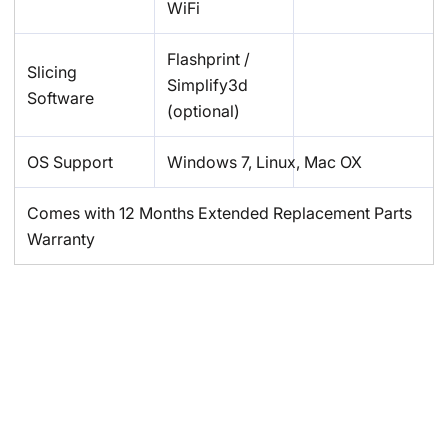
WiFi
Flashprint /
Slicing
Simplify3d
Software
(optional)
OS Support
Windows 7, Linux, Mac OX
Comes with 12 Months Extended Replacement Parts
Warranty