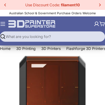
Skip
Use Discount Code:
filament10
to
Australian School & Government Purchase Orders Welcome
content
C
Search
Home
3D Printing
3D Printers
Flashforge 3D Printer