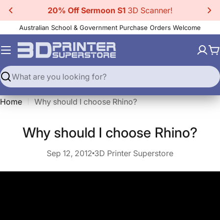
Skip
20% Off Sermoon S1
3D Scanner!
to
Australian School & Government Purchase Orders Welcome
content
C
Search
Home
Why should I choose Rhino?
quid error (sections/main-article line 96): invalid url inpu
Why should I choose Rhino?
Sep 12, 2012
3D Printer Superstore