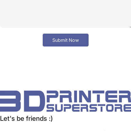
Submit Now
Let's be friends :)