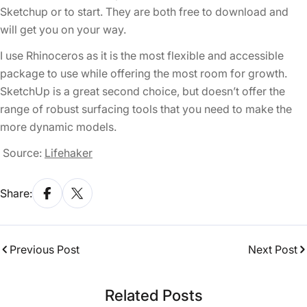
Sketchup or to start. They are both free to download and
will get you on your way.
I use Rhinoceros as it is the most flexible and accessible
package to use while offering the most room for growth.
SketchUp is a great second choice, but doesn’t offer the
range of robust surfacing tools that you need to make the
more dynamic models.
Source:
Lifehaker
Share:
Previous Post
Next Post
Related Posts