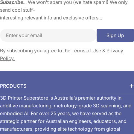
Subscribe
... We won't spam you (we hate spam!) We only
send cool stuff-
interesting relevant info and exclusive offers...
Email
Sign Up
By subscribing you agree to the
Terms of Use
&
Privacy
Policy.
PRODUCTS
3D Printer Superstore is Australia’s premier authority in
additive manufacturing, metrology-grade 3D scanning, and
embodied AI. For over 25 years, we have served as the
strategic partner for Australian engineers, educators, and
manufacturers, providing elite technology from global