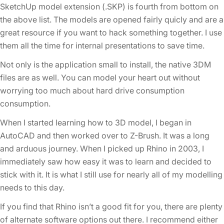
SketchUp model extension (.SKP) is fourth from bottom on
the above list. The models are opened fairly quicly and are a
great resource if you want to hack something together. I use
them all the time for internal presentations to save time.
Not only is the application small to install, the native 3DM
files are as well. You can model your heart out without
worrying too much about hard drive consumption
consumption.
When I started learning how to 3D model, I began in
AutoCAD and then worked over to Z-Brush. It was a long
and arduous journey. When I picked up Rhino in 2003, I
immediately saw how easy it was to learn and decided to
stick with it. It is what I still use for nearly all of my modelling
needs to this day.
If you find that Rhino isn’t a good fit for you, there are plenty
of alternate software options out there. I recommend either