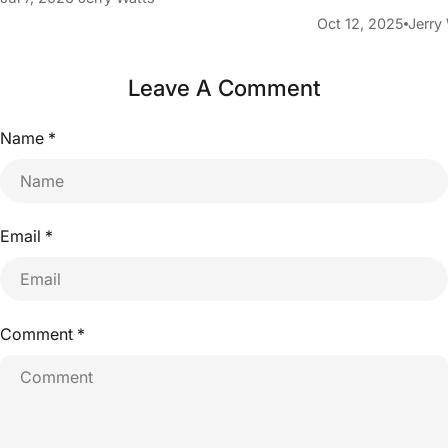
Oct 12, 2025
Jerry
Leave A Comment
Name
*
Email
*
Comment
*