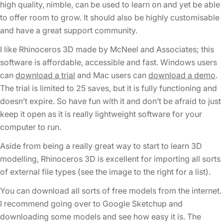
high quality, nimble, can be used to learn on and yet be able
to offer room to grow. It should also be highly customisable
and have a great support community.
I like Rhinoceros 3D made by McNeel and Associates; this
software is affordable, accessible and fast. Windows users
can
download a trial
and Mac users can
download a demo
.
The trial is limited to 25 saves, but it is fully functioning and
doesn’t expire. So have fun with it and don’t be afraid to just
keep it open as it is really lightweight software for your
computer to run.
Aside from being a really great way to start to learn 3D
modelling, Rhinoceros 3D is excellent for importing all sorts
of external file types (see the image to the right for a list).
You can download all sorts of free models from the internet.
I recommend going over to Google Sketchup and
downloading some models and see how easy it is. The