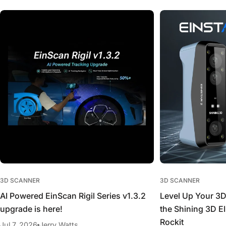
3D SCANNER
3D SCANNER
AI Powered EinScan Rigil Series v1.3.2
Level Up Your 3
upgrade is here!
the Shining 3D 
Rockit
Jul 7, 2026
Jerry Watts