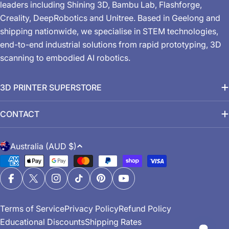
leaders including Shining 3D, Bambu Lab, Flashforge,
Creality, DeepRobotics and Unitree. Based in Geelong and
shipping nationwide, we specialise in STEM technologies,
end-to-end industrial solutions from rapid prototyping, 3D
scanning to embodied AI robotics.
3D PRINTER SUPERSTORE
CONTACT
C
Australia (AUD $)
o
Payment
u
methods
n
Facebook
X (Twitter)
Instagram
TikTok
Pinterest
YouTube
t
Terms of Service
Privacy Policy
Refund Policy
r
Educational Discounts
Shipping Rates
y