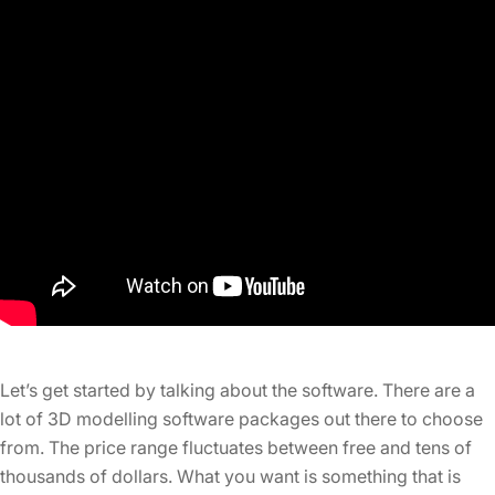
Let’s get started by talking about the software. There are a
lot of 3D modelling software packages out there to choose
from. The price range fluctuates between free and tens of
thousands of dollars. What you want is something that is