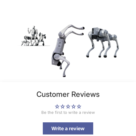
Customer Reviews
Be the first to write a review
Write a review