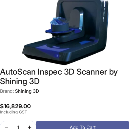
Open media 0 in modal
AutoScan Inspec 3D Scanner by
Shining 3D
Brand:
Shining 3D
Regular
$16,829.00
Including GST
price
Quantity
Add To Cart