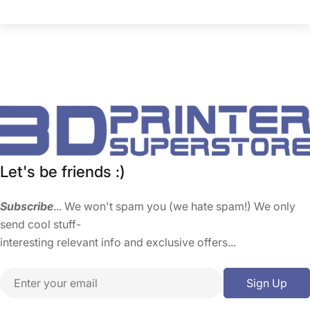
Let's be friends :)
Subscribe
... We won't spam you (we hate spam!) We only
send cool stuff-
interesting relevant info and exclusive offers...
Email
Sign Up