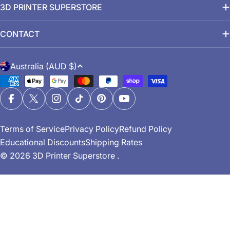
3D PRINTER SUPERSTORE
CONTACT
C
Australia (AUD $)
o
Payment
u
methods
n
Facebook
X (Twitter)
Instagram
TikTok
Pinterest
YouTube
t
Terms of Service
Privacy Policy
Refund Policy
r
Educational Discounts
Shipping Rates
y
© 2026
3D Printer Superstore
.
/
r
e
g
i
o