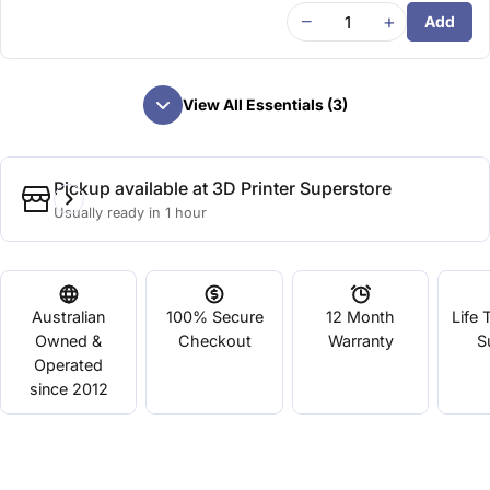
−
+
Add
View All Essentials (3)
Pickup available at
3D Printer Superstore
Usually ready in 1 hour
Australian
100% Secure
12 Month
Life 
Owned &
Checkout
Warranty
S
Operated
since 2012