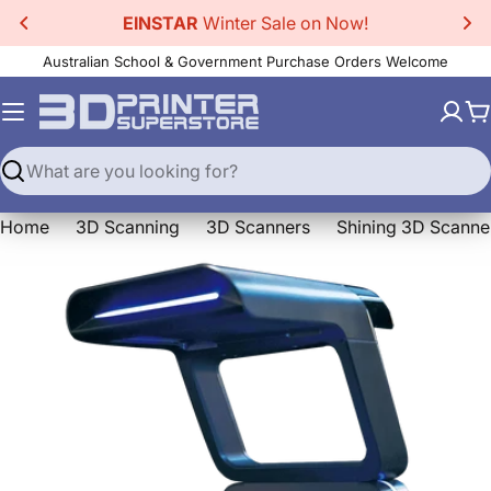
Skip
EINSTAR
Winter Sale on Now!
to
Australian School & Government Purchase Orders Welcome
content
C
Search
Home
3D Scanning
3D Scanners
Shining 3D Scanne