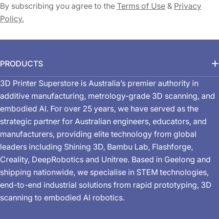
By subscribing you agree to the
Terms of Use
&
Privacy
Policy.
PRODUCTS
3D Printer Superstore is Australia’s premier authority in
additive manufacturing, metrology-grade 3D scanning, and
embodied AI. For over 25 years, we have served as the
strategic partner for Australian engineers, educators, and
manufacturers, providing elite technology from global
leaders including Shining 3D, Bambu Lab, Flashforge,
Creality, DeepRobotics and Unitree. Based in Geelong and
shipping nationwide, we specialise in STEM technologies,
end-to-end industrial solutions from rapid prototyping, 3D
scanning to embodied AI robotics.