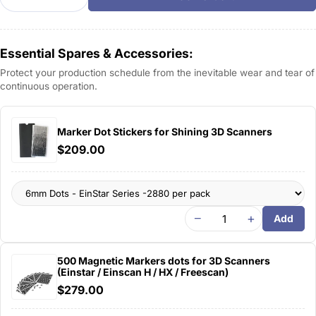
Decrease Quantity For AutoScan Inspec 3D Scanne
Increase Quantity For AutoScan Inspec 3
Essential Spares & Accessories:
Protect your production schedule from the inevitable wear and tear of
continuous operation.
Marker Dot Stickers for Shining 3D Scanners
$209.00
−
+
Add
500 Magnetic Markers dots for 3D Scanners
(Einstar / Einscan H / HX / Freescan)
$279.00